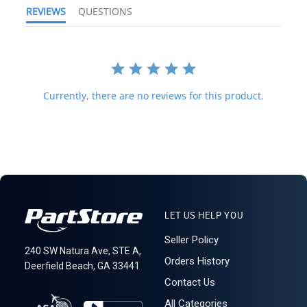
to destinations around the world. All import duties, taxes, and any
REVIEWS
QUESTIONS
other charges related to importing parts to your country are
not
included in the price of the item or shipping charges; these are
100% the buyer's responsibility. Please check with your country's
customs office to help determine what these additional costs will
be before purchasing. We do not mark merchandise value below
purchase value nor mark items as "gifts," as both U.S. and
Currently, there are no reviews for this product.
international law strictly prohibit this. A business or residential
address is required for delivery.
LT R3C5S3 (B)
LET US HELP YOU
Seller Policy
240 SW Natura Ave, STE A,
Orders History
Deerfield Beach, GA 33441
Contact Us
All Categories