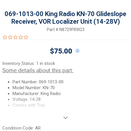
069-1013-00 King Radio KN-70 Glideslope
Receiver, VOR Localizer Unit (14-28V)
Part #
N8729PKW23
0.0 star rating
$75.00
Inventory Status:
1 in stock
Some details about this part:
Part Number: 069-1013-00
Model Number: KN-70
Manufacturer: King Radio
Voltage: 14-28
Comes with Tray
Unless specifically noted, most of our used airplane parts are
sold in the condition they were removed, which means you
Condition Code:
AR
should expect the usual signs of wear and tear.