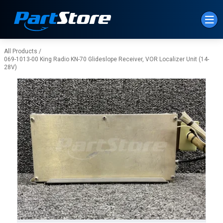
Skip to Main Content
All Products
/
069-1013-00 King Radio KN-70 Glideslope Receiver, VOR Localizer Unit (14-
28V)