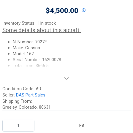
$4,500.00
Inventory Status:
1 in stock
Some details about this aicraft:
N-Number: 7027F
Make: Cessna
Model: 162
Serial Number: 16200078
Total Time: 3666.5
Some details about this part:
Condition Code:
AR
Part Number: 0922000-1
Seller:
BAS Part Sales
Wing has been gutted so there are no bellcranks, control
Shipping From:
components, surfaces, etc.
Greeley, Colorado, 80631
THIS IS A FREIGHT ITEM
:
Please call or email for a shipping
quote.
EA