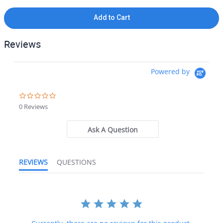
If you need additional pictures or have any questions, please let
us know.
Add to Cart
90-Day Money Back Guarantee:
Guaranteed to work and pass
your inspection or your money back. We have the best guarantee
Reviews
in the industry, hands down! We do not accept returns on
anything marked CORE, on any fuselage, or any item marked "No
Returns Accepted".
Powered by
Unrivaled Customer Service:
Experience exceptional customer
0.0 star rating
service and get the right parts, the first time at affordable prices
0 Reviews
with one phone call or email to the world leader in aircraft
salvage, BAS Part Sales.
Ask A Question
Shipping:
Our team is more than happy to combine shipping for
orders with multiple items. If you need more information or a
specific quote on shipping, get in touch with the BAS team for a
REVIEWS
QUESTIONS
shipping quote before purchasing.
Attention International Buyers:
We routinely export aircraft parts
to destinations around the world. All import duties, taxes, and any
other charges related to importing parts to your country are
not
included in the price of the item or shipping charges, these are