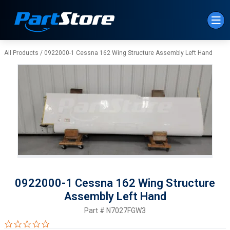
Skip to Main Content
All Products
/
0922000-1 Cessna 162 Wing Structure Assembly Left Hand
0922000-1 Cessna 162 Wing Structure
Assembly Left Hand
Part #
N7027FGW3
0.0 star rating