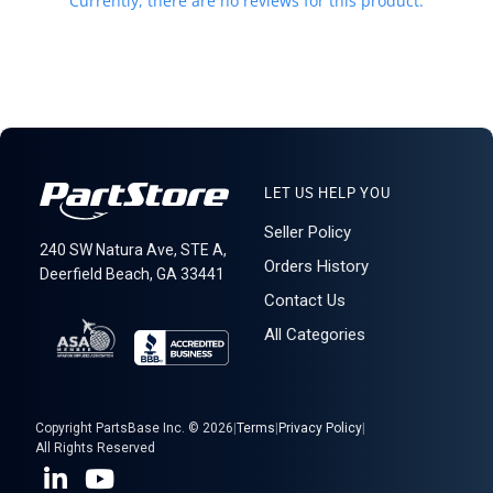
Currently, there are no reviews for this product.
100% the responsibility of the buyer. Please check with your
country's customs office to help determine what these additional
costs will be prior to purchasing. We do not mark merchandise
value below purchase value nor mark items as "gifts" as both U.S.
and international law strictly prohibits this. We do not ship to
forwarding shipping stations. A business or residential address is
required for delivery.
Warehouse Mobile Rack
LET US HELP YOU
Seller Policy
240 SW Natura Ave, STE A,
Orders History
Deerfield Beach, GA 33441
Contact Us
All Categories
Copyright PartsBase Inc. © 2026
|
Terms
|
Privacy Policy
|
All Rights Reserved