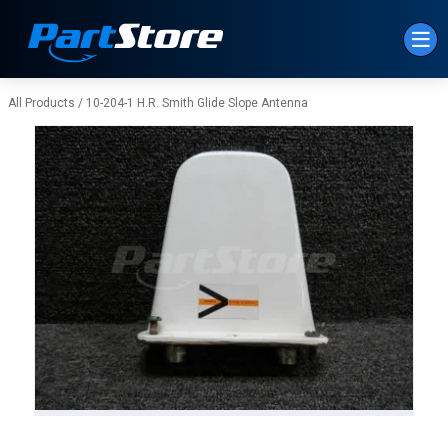
Skip to Main Content
All Products
/
10-204-1 H.R. Smith Glide Slope Antenna