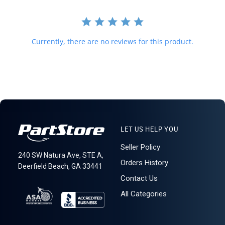
required for delivery.
621: 3-10-4
Currently, there are no reviews for this product.
LET US HELP YOU
Seller Policy
240 SW Natura Ave, STE A,
Orders History
Deerfield Beach, GA 33441
Contact Us
All Categories