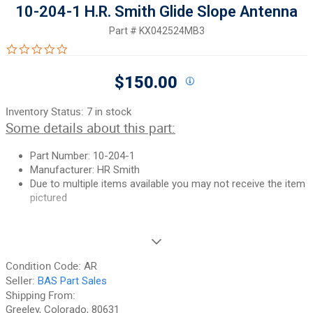
10-204-1 H.R. Smith Glide Slope Antenna
Part #
KX042524MB3
0.0 star rating
$150.00
Inventory Status:
7 in stock
Some details about this part:
Part Number: 10-204-1
Manufacturer: HR Smith
Due to multiple items available you may not receive the item
pictured
If you need additional pictures or have any questions, please let
us know.
Condition Code:
AR
90-Day Money Back Guarantee:
Guaranteed to work and pass
Seller:
BAS Part Sales
your inspection or your money back. We have the best guarantee
Shipping From:
in the industry, hands down! We do not accept returns on
Greeley, Colorado, 80631
anything marked CORE, on any fuselage, or any item marked "No