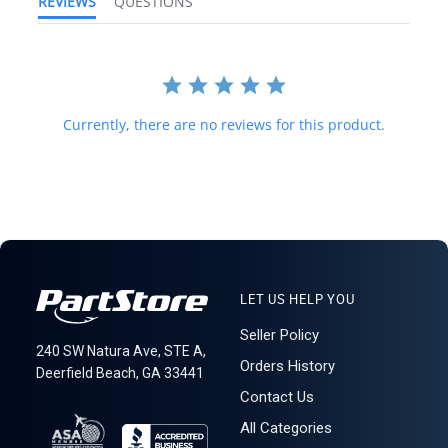
REVIEWS
QUESTIONS
and international law strictly prohibits this. We do not ship to
forwarding shipping stations. A business or residential address is
required for delivery.
MEC EI-VC Bag
Currently, there are no reviews for this product.
LET US HELP YOU
Seller Policy
240 SW Natura Ave, STE A,
Orders History
Deerfield Beach, GA 33441
Contact Us
All Categories