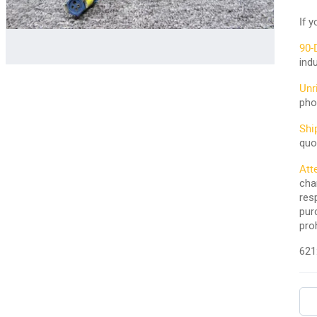
If 
90-
ind
Unr
pho
Shi
quo
Att
cha
res
pur
pro
621