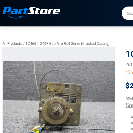
All Products
/
1C465-1-240P Edo-Aire Roll Servo (Cracked Casing)
1
Part
$
Inv
So