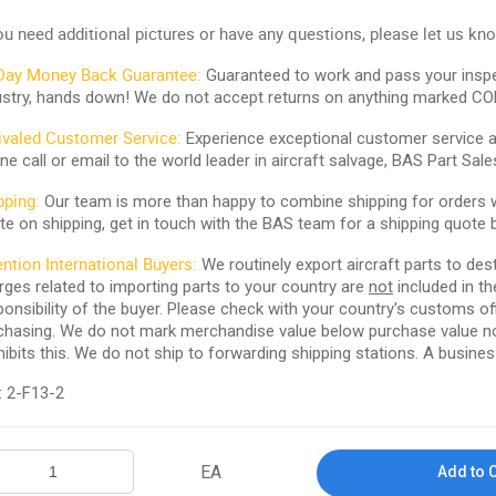
you need additional pictures or have any questions, please let us kn
Day Money Back Guarantee:
Guaranteed to work and pass your inspe
ustry, hands down! We do not accept returns on anything marked CO
ivaled Customer Service:
Experience exceptional customer service and
ne call or email to the world leader in aircraft salvage, BAS Part Sale
pping:
Our team is more than happy to combine shipping for orders wi
te on shipping, get in touch with the BAS team for a shipping quote 
ention International Buyers:
We routinely export aircraft parts to des
rges related to importing parts to your country are
not
included in th
ponsibility of the buyer. Please check with your country's customs off
chasing. We do not mark merchandise value below purchase value nor m
hibits this. We do not ship to forwarding shipping stations. A business
: 2-F13-2
EA
Add to 