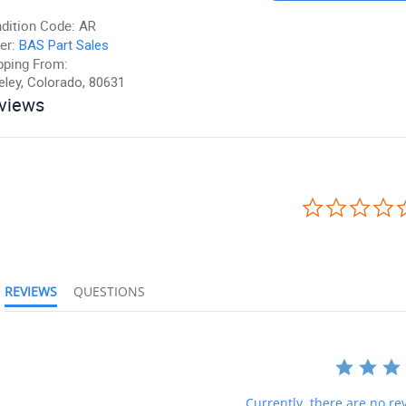
dition Code:
AR
er:
BAS Part Sales
pping From:
eley, Colorado, 80631
views
REVIEWS
QUESTIONS
Currently, there are no rev