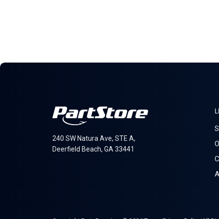
L
S
240 SW Natura Ave, STE A,
O
Deerfield Beach, GA 33441
C
A