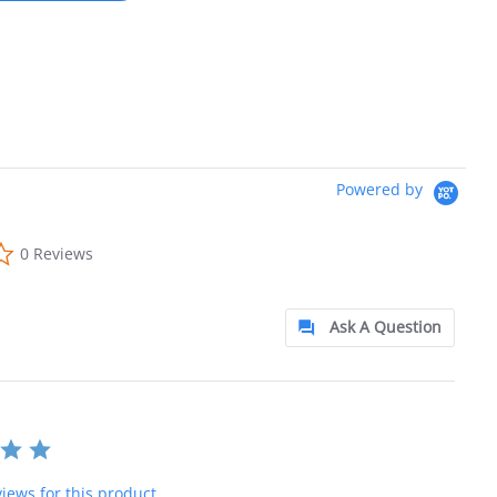
Powered by
0.0 star rating
0 Reviews
Ask A Question
iews for this product.