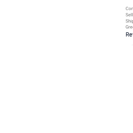
Con
Sell
Shi
Gre
Re