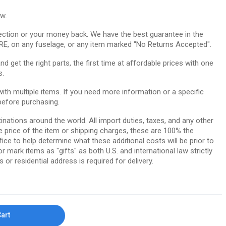
ow.
ction or your money back. We have the best guarantee in the
RE, on any fuselage, or any item marked "No Returns Accepted".
 get the right parts, the first time at affordable prices with one
s.
th multiple items. If you need more information or a specific
before purchasing.
tinations around the world. All import duties, taxes, and any other
e price of the item or shipping charges, these are 100% the
ice to help determine what these additional costs will be prior to
ark items as "gifts" as both U.S. and international law strictly
 or residential address is required for delivery.
Cart