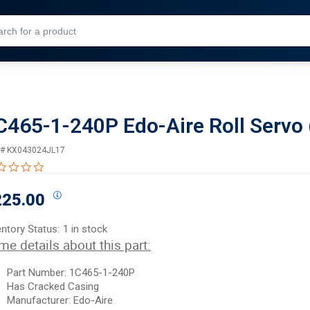
Skip to Main Content
C465-1-240P Edo-Aire Roll Servo 
 #
KX043024JL17
0.0 star rating
225.00
entory Status:
1 in stock
me details about this part:
Part Number:
1C465-1-240P
Has
Cracked
Casing
Manufacturer:
Edo-Aire