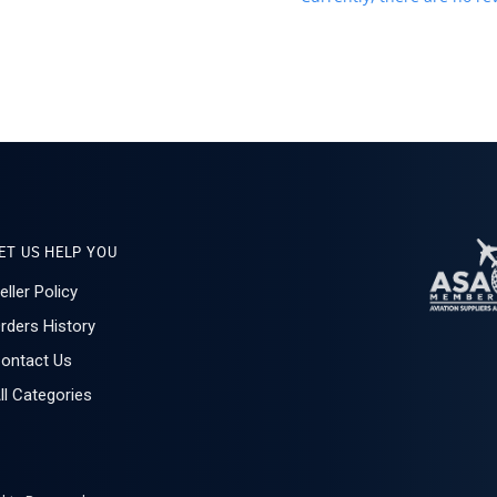
ET US HELP YOU
eller Policy
rders History
ontact Us
ll Categories