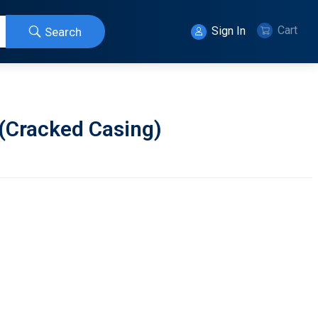
Cart
Sign In
Search
(Cracked Casing)