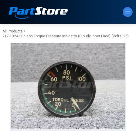
Skip to Main Content
All Products
/
217-13241 Edison Torque Pressure Indicator (Cloudy Inner Face) (Volts: 26)