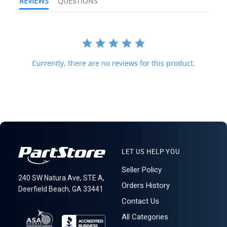
REVIEWS
QUESTIONS
and international law strictly prohibits this. We do not ship to
forwarding shipping stations. A business or residential address is
required for delivery.
621: 1-15-4
Currently, there are no reviews for this product.
LET US HELP YOU
Seller Policy
240 SW Natura Ave, STE A,
Orders History
Deerfield Beach, GA 33441
Contact Us
All Categories