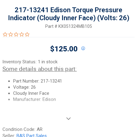
217-13241 Edison Torque Pressure
Indicator (Cloudy Inner Face) (Volts: 26)
Part #
KX051324MB105
0.0 star rating
$125.00
Inventory Status:
1 in stock
Some details about this part:
Part Number: 217-13241
Voltage: 26
Cloudy Inner Face
Manufacturer: Edison
If you need additional pictures or have any questions, please let
us know.
Condition Code:
AR
90-Day Money Back Guarantee:
Guaranteed to work and pass
Seller:
BAS Part Sales