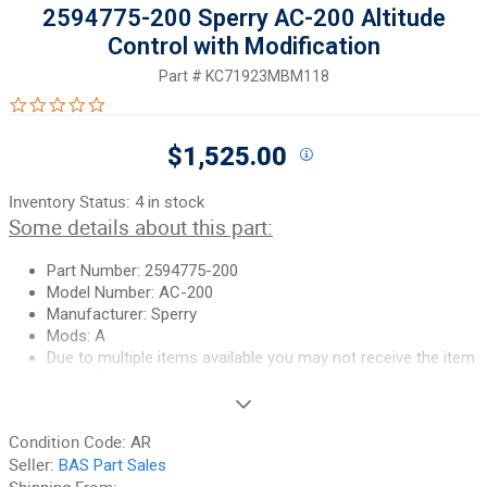
2594775-200 Sperry AC-200 Altitude
Control with Modification
Part #
KC71923MBM118
0.0 star rating
$1,525.00
Inventory Status:
4 in stock
Some details about this part:
Part Number: 2594775-200
Model Number: AC-200
Manufacturer: Sperry
Mods: A
Due to multiple items available you may not receive the item
pictured
If you need additional pictures or
have any questions, please let
Condition Code:
AR
us know.
Seller:
BAS Part Sales