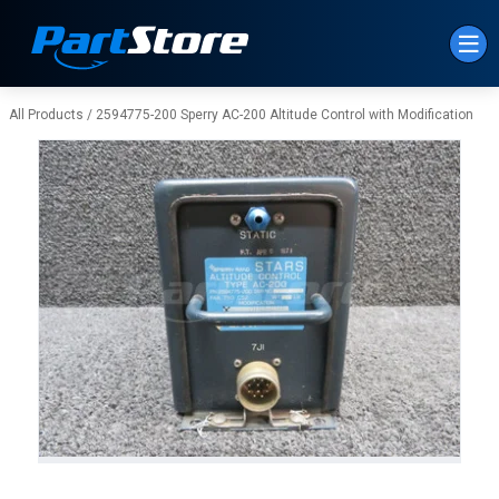
Skip to Main Content
All Products
/
2594775-200 Sperry AC-200 Altitude Control with Modification