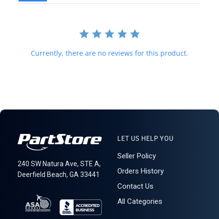
value below purchase value nor mark items as "gifts" as both U.S.
and international law strictly prohibits this. We do not ship to
forwarding shipping stations. A business or residential address is
required for delivery.
LT R3C5S3 (A)
Currently, there are no reviews for this product.
LET US HELP YOU
Seller Policy
240 SW Natura Ave, STE A,
Orders History
Deerfield Beach, GA 33441
Contact Us
All Categories