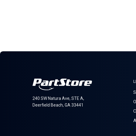
L
S
240 SW Natura Ave, STE A,
O
Deerfield Beach, GA 33441
C
A