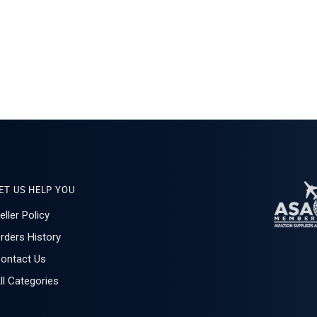
ET US HELP YOU
eller Policy
rders History
ontact Us
ll Categories