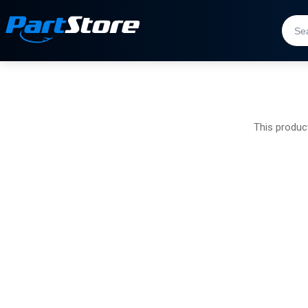
This product