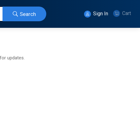
Cart
Sign In
Search
 for updates.