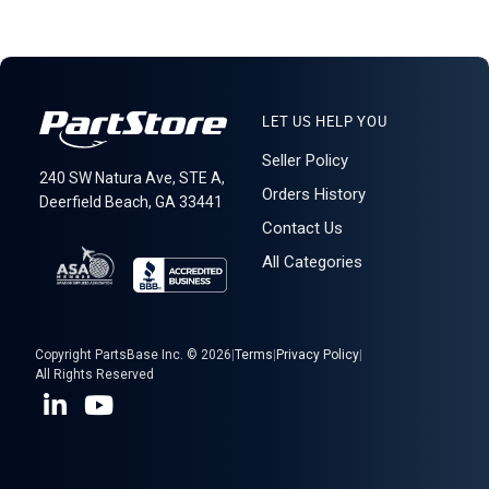
LET US HELP YOU
Seller Policy
240 SW Natura Ave, STE A,
Orders History
Deerfield Beach, GA 33441
Contact Us
All Categories
Copyright PartsBase Inc. © 2026
|
Terms
|
Privacy Policy
|
All Rights Reserved