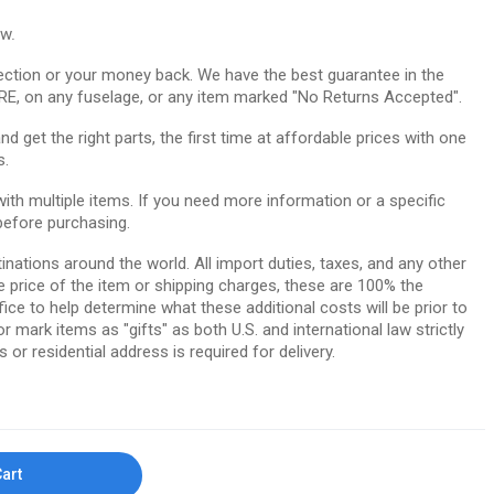
ow.
ction or your money back. We have the best guarantee in the
RE, on any fuselage, or any item marked "No Returns Accepted".
 get the right parts, the first time at affordable prices with one
s.
th multiple items. If you need more information or a specific
before purchasing.
tinations around the world. All import duties, taxes, and any other
e price of the item or shipping charges, these are 100% the
ice to help determine what these additional costs will be prior to
ark items as "gifts" as both U.S. and international law strictly
 or residential address is required for delivery.
Cart