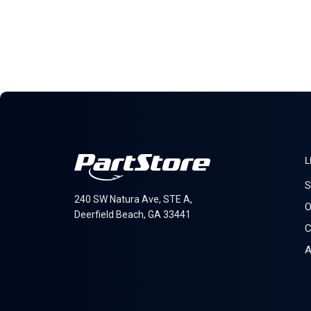
L
S
240 SW Natura Ave, STE A,
O
Deerfield Beach, GA 33441
C
A