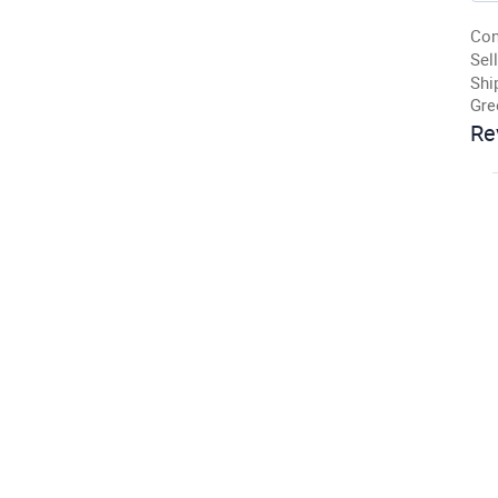
Con
Sell
Shi
Gre
Re