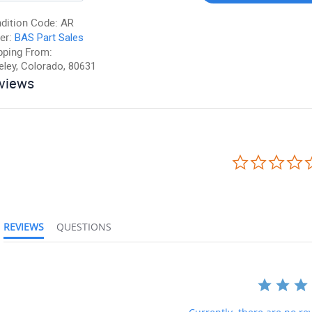
dition Code:
AR
er:
BAS Part Sales
pping From:
eley, Colorado, 80631
views
REVIEWS
QUESTIONS