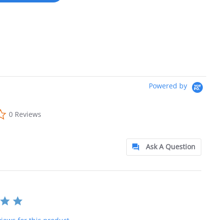
Powered by
0.0 star rating
0 Reviews
Ask A Question