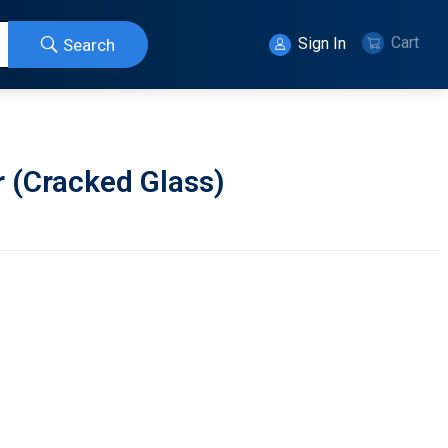
Cart
Sign In
Search
r (Cracked Glass)