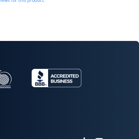
iews for this product.