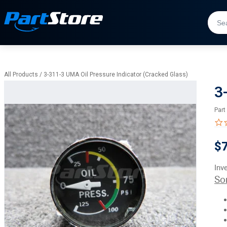
All Products
/
3-311-3 UMA Oil Pressure Indicator (Cracked Glass)
3
Part
$
Inv
So