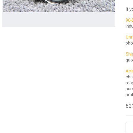
If 
90-
ind
Unr
pho
Shi
quo
Att
cha
res
pur
pro
621