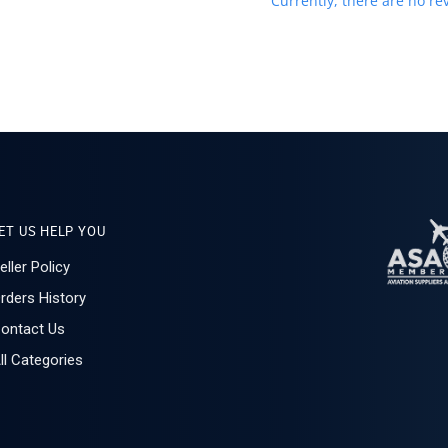
Currently, there are no rev
ET US HELP YOU
eller Policy
rders History
ontact Us
ll Categories