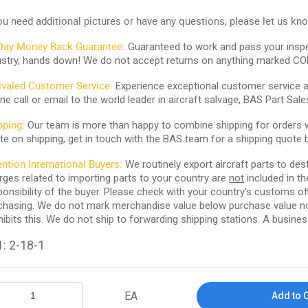
you need additional pictures or have any questions, please let us kn
Day Money Back Guarantee:
Guaranteed to work and pass your inspe
ustry, hands down! We do not accept returns on anything marked CO
ivaled Customer Service:
Experience exceptional customer service and
ne call or email to the world leader in aircraft salvage, BAS Part Sale
pping:
Our team is more than happy to combine shipping for orders wi
te on shipping, get in touch with the BAS team for a shipping quote 
ention International Buyers:
We routinely export aircraft parts to des
rges related to importing parts to your country are
not
included in th
ponsibility of the buyer. Please check with your country's customs off
chasing. We do not mark merchandise value below purchase value nor m
hibits this. We do not ship to forwarding shipping stations. A business
: 2-18-1
EA
Add to 