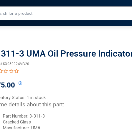
Skip to Main Content
-311-3 UMA Oil Pressure Indicato
 #
KX050924MB20
0.0 star rating
75.00
entory Status:
1 in stock
me details about this part:
Part Number: 3-311-3
Cracked Glass
Manufacturer: UMA