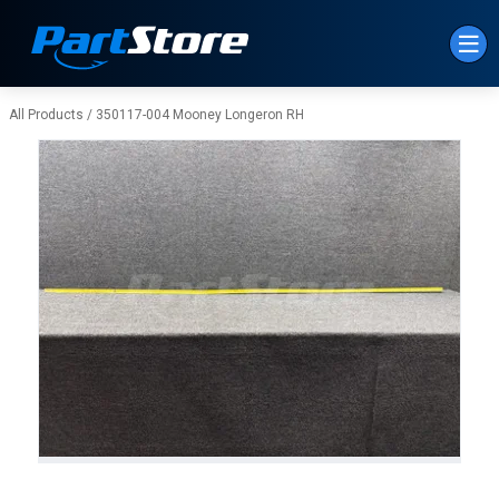
Skip to Main Content
All Products
/
350117-004 Mooney Longeron RH