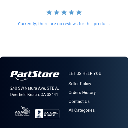
T20
Currently, there are no reviews for this product.
LET US HELP YOU
Seller Policy
240 SW Natura Ave, STE A,
Orders History
Deerfield Beach, GA 33441
Contact Us
All Categories