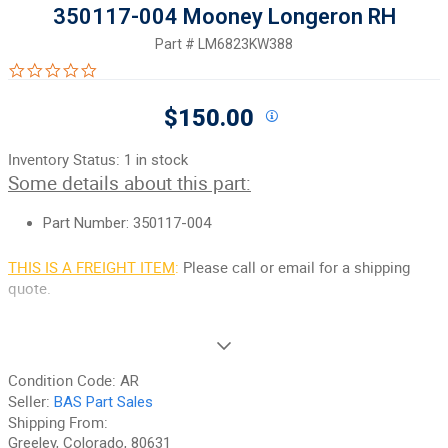
350117-004 Mooney Longeron RH
Part #
LM6823KW388
0.0 star rating
$150.00
Inventory Status:
1 in stock
Some details about this part:
Part Number: 350117-004
THIS IS A FREIGHT ITEM
:
Please call or email for a shipping
quote.
If you need additional pictures or have any questions, please let
us know.
Condition Code:
AR
90-Day Money Back Guarantee:
Guaranteed to work and pass
Seller:
BAS Part Sales
your inspection or your money back. We have the best guarantee
Shipping From:
in the industry, hands down! We do not accept returns on
Greeley, Colorado, 80631
anything marked CORE, on any fuselage, or any item marked "No