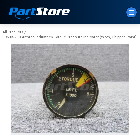
Skip to Main Content
All Products
/
396-05730 Armtec Industries Torque Pressure Indicator (Worn, Chipped Paint)