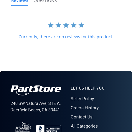
REVIEWS
QUESTIONS
forwarding shipping stations. A business or residential address is
required for delivery.
621: 1-15-4
Currently, there are no reviews for this product.
LET US HELP YOU
Seller Policy
240 SW Natura Ave, STE A,
Orders History
Deerfield Beach, GA 33441
Contact Us
All Categories