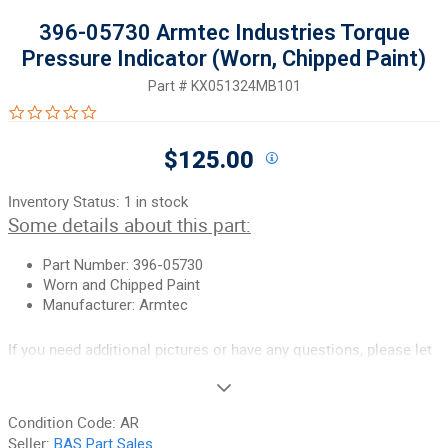
396-05730 Armtec Industries Torque
Pressure Indicator (Worn, Chipped Paint)
Part #
KX051324MB101
0.0 star rating
$125.00
Inventory Status:
1 in stock
Some details about this part:
Part Number: 396-05730
Worn and Chipped Paint
Manufacturer: Armtec
If you need additional pictures or have any questions, please let
us know.
90-Day Money Back Guarantee:
Guaranteed to work and pass
Condition Code:
AR
your inspection or your money back. We have the best guarantee
Seller:
BAS Part Sales