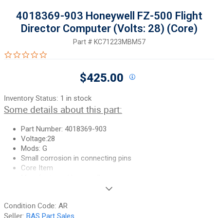
4018369-903 Honeywell FZ-500 Flight
Director Computer (Volts: 28) (Core)
Part #
KC71223MBM57
0.0 star rating
$425.00
Inventory Status:
1 in stock
Some details about this part:
Part Number: 4018369-903
Voltage:28
Mods: G
Small corrosion in connecting pins
Core Item
Manufacturer: Honeywell
If you need additional pictures or
have any questions, please let
Condition Code:
AR
us know.
Seller:
BAS Part Sales