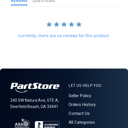
REVIEWS
QUESTIONS
costs will be prior to purchasing. We do not mark merchandise
value below purchase value nor mark items as "gifts" as both U.S.
and international law strictly prohibits this. We do not ship to
forwarding shipping stations. A business or residential address is
required for delivery.
LT R3C4S2
Currently, there are no reviews for this product.
LET US HELP YOU
Seller Policy
240 SW Natura Ave, STE A,
Orders History
Deerfield Beach, GA 33441
Contact Us
All Categories