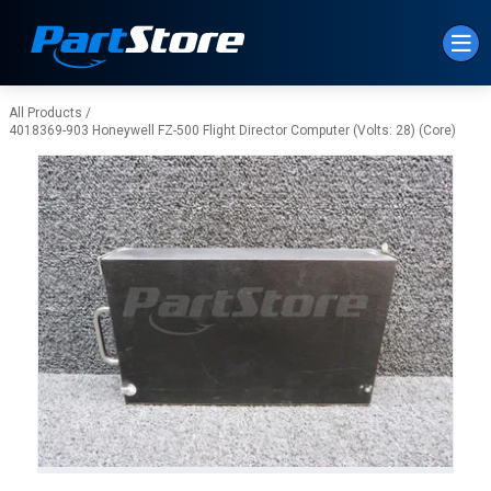
Skip to Main Content
All Products
/
4018369-903 Honeywell FZ-500 Flight Director Computer (Volts: 28) (Core)