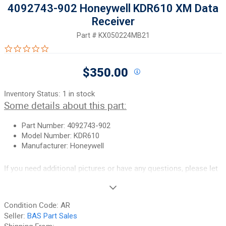
4092743-902 Honeywell KDR610 XM Data
Receiver
Part #
KX050224MB21
0.0 star rating
$350.00
Inventory Status:
1 in stock
Some details about this part:
Part Number: 4092743-902
Model Number: KDR610
Manufacturer: Honeywell
If you need additional pictures or have any questions, please let
us know.
90-Day Money Back Guarantee:
Guaranteed to work and pass
Condition Code:
AR
your inspection or your money back. We have the best guarantee
Seller:
BAS Part Sales
in the industry, hands down! We do not accept returns on