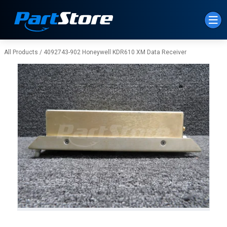
Skip to Main Content
All Products
/
4092743-902 Honeywell KDR610 XM Data Receiver