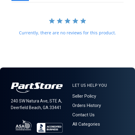
required for delivery.
621: 2-13
Currently, there are no reviews for this product.
LET US HELP YOU
Seller Policy
240 SW Natura Ave, STE A,
Orders History
Deerfield Beach, GA 33441
Contact Us
All Categories