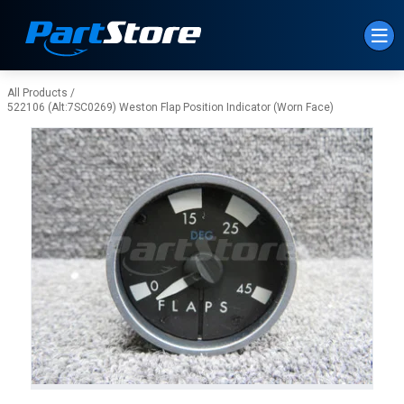
Skip to Main Content
All Products
/
522106 (Alt:7SC0269) Weston Flap Position Indicator (Worn Face)