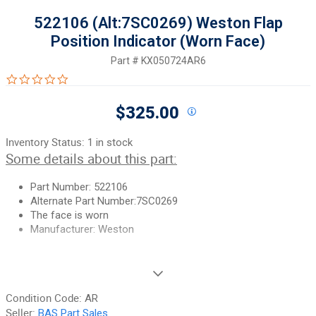
522106 (Alt:7SC0269) Weston Flap
Position Indicator (Worn Face)
Part #
KX050724AR6
0.0 star rating
$325.00
Inventory Status:
1 in stock
Some details about this part:
Part Number:
522106
Alternate Part Number:7SC0269
The face is worn
Manufacturer: Weston
If you need additional pictures or have any questions, please let
us know.
Condition Code:
AR
90-Day Money Back Guarantee:
Guaranteed to work and pass
Seller:
BAS Part Sales