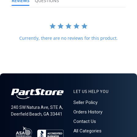
REVIEWS
QUESTIONS
and international law strictly prohibits this. We do not ship to
forwarding shipping stations. A business or residential address is
required for delivery.
621: 3-14-3
Currently, there are no reviews for this product.
LET US HELP YOU
Seller Policy
240 SW Natura Ave, STE A,
Orders History
Deerfield Beach, GA 33441
Contact Us
All Categories