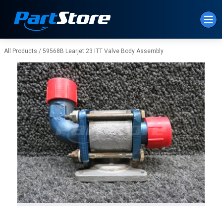
Skip to Main Content
All Products
/
59568B Learjet 23 ITT Valve Body Assembly