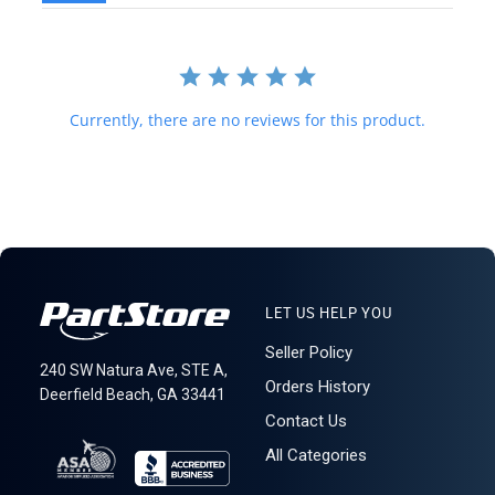
be before purchasing. We do not mark merchandise value below
purchase value nor mark items as "gifts," as both U.S. and
international law strictly prohibit this. A business or residential
address is required for delivery.
Currently, there are no reviews for this product.
LET US HELP YOU
Seller Policy
240 SW Natura Ave, STE A,
Orders History
Deerfield Beach, GA 33441
Contact Us
All Categories