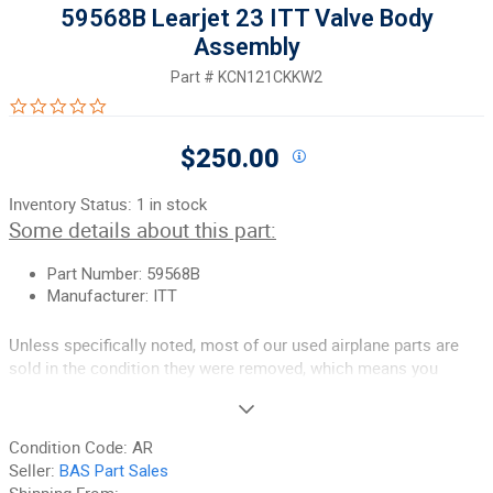
59568B Learjet 23 ITT Valve Body
Assembly
Part #
KCN121CKKW2
0.0 star rating
$250.00
Inventory Status:
1 in stock
Some details about this part:
Part Number: 59568B
Manufacturer: ITT
Unless specifically noted, most of our used airplane parts are
sold in the condition they were removed, which means you
should expect the usual signs of wear and tear.
If you need additional information or have any questions, help is
Condition Code:
AR
one phone call away.
Seller:
BAS Part Sales