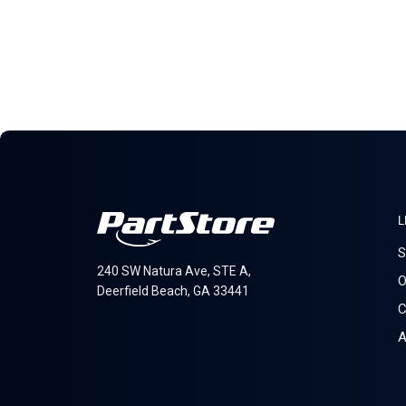
L
S
240 SW Natura Ave, STE A,
O
Deerfield Beach, GA 33441
C
A