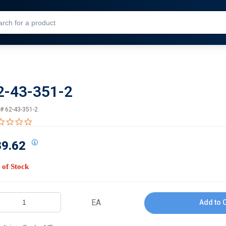
Skip to Main Content
2-43-351-2
 #
62-43-351-2
0.0 star rating
39.62
 of Stock
EA
Add to 