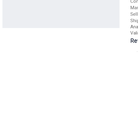
Con
Man
Sell
Shi
Ana
Val
Re