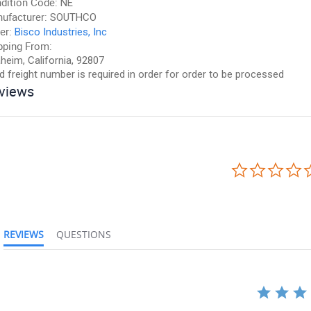
dition Code:
NE
ufacturer:
SOUTHCO
er:
Bisco Industries, Inc
pping From:
heim, California, 92807
id freight number is required in order for order to be processed
views
REVIEWS
QUESTIONS