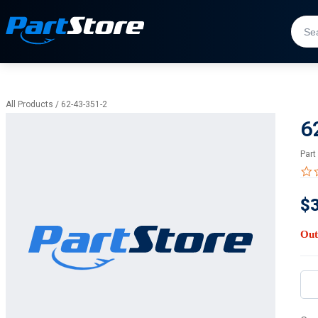
All Products
/
62-43-351-2
6
Part
$
Out