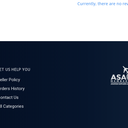
Currently, there are no rev
ET US HELP YOU
eller Policy
rders History
ontact Us
ll Categories