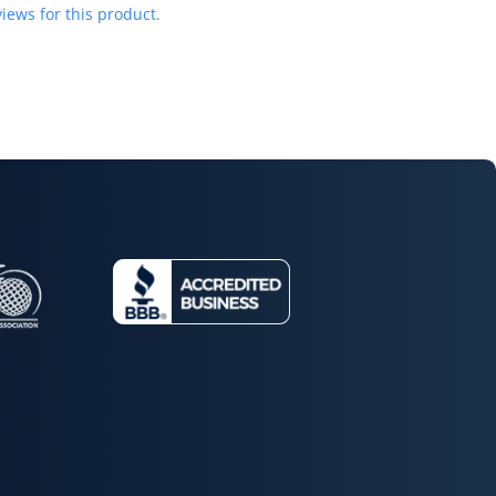
iews for this product.