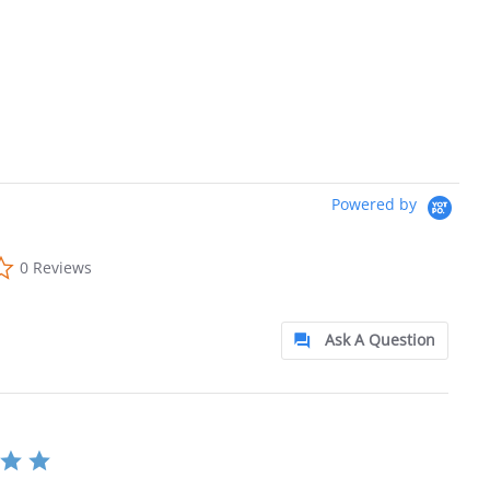
Powered by
0.0 star rating
0 Reviews
Ask A Question