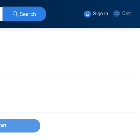
Cart
Sign In
Search
Cart