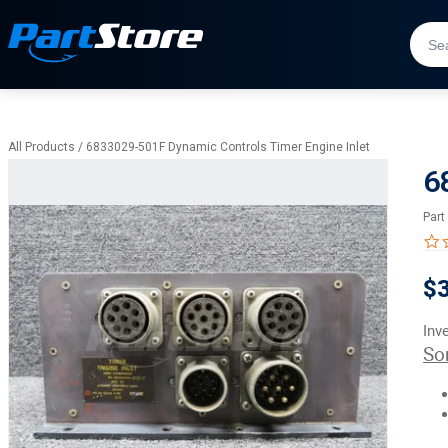
All Products
/
6833029-501F Dynamic Controls Timer Engine Inlet
6
Part
$
Inv
So