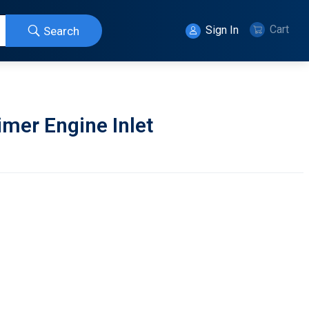
Cart
Sign In
Search
mer Engine Inlet