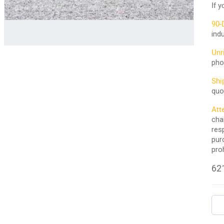
If 
90-
ind
Unr
pho
Shi
quo
Att
cha
res
pur
pro
621