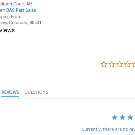
dition Code:
AR
er:
BAS Part Sales
pping From:
eley, Colorado, 80631
views
REVIEWS
QUESTIONS
Currently, there are no rev