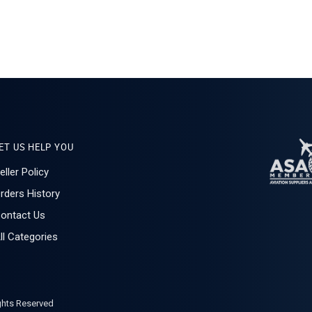
ET US HELP YOU
eller Policy
rders History
ontact Us
ll Categories
ights Reserved