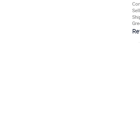
Con
Sell
Shi
Gre
Re