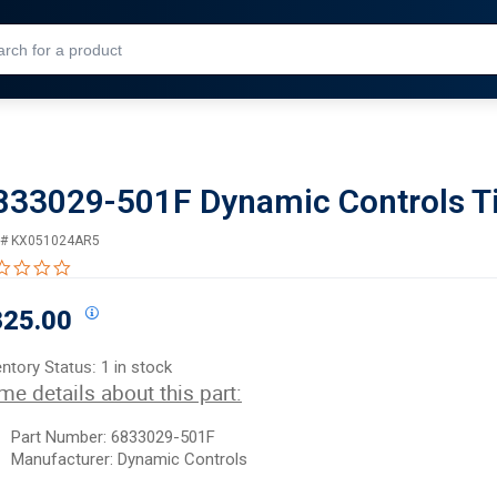
Skip to Main Content
833029-501F Dynamic Controls Ti
 #
KX051024AR5
0.0 star rating
325.00
entory Status:
1 in stock
me details about this part:
Part Number:
68
33029-501F
Manufacturer: Dynamic Controls