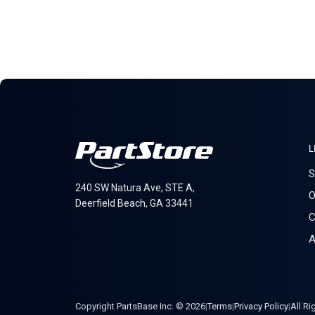
L
S
240 SW Natura Ave, STE A,
O
Deerfield Beach, GA 33441
C
A
Copyright PartsBase Inc. © 2026
|
Terms
|
Privacy Policy
|
All R