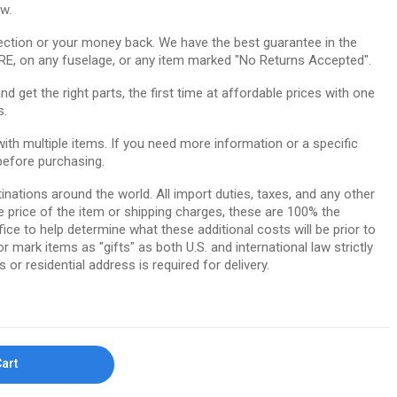
ow.
ction or your money back. We have the best guarantee in the
RE, on any fuselage, or any item marked "No Returns Accepted".
 get the right parts, the first time at affordable prices with one
s.
th multiple items. If you need more information or a specific
before purchasing.
tinations around the world. All import duties, taxes, and any other
e price of the item or shipping charges, these are 100% the
ice to help determine what these additional costs will be prior to
ark items as "gifts" as both U.S. and international law strictly
 or residential address is required for delivery.
Cart