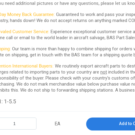
you need additional pictures or have any questions, please let us kn
Day Money Back Guarantee:
Guaranteed to work and pass your inspe
ustry, hands down! We do not accept returns on anything marked CO
ivaled Customer Service:
Experience exceptional customer service and
ne call or email to the world leader in aircraft salvage, BAS Part Sale
pping:
Our team is more than happy to combine shipping for orders wi
te on shipping, get in touch with the BAS team for a shipping quote 
ention International Buyers:
We routinely export aircraft parts to des
rges related to importing parts to your country are
not
included in th
ponsibility of the buyer. Please check with your country's customs off
chasing. We do not mark merchandise value below purchase value nor m
hibits this. We do not ship to forwarding shipping stations. A business
: 1-5.5
EA
Add to 