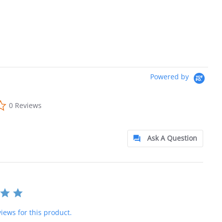
Powered by
0.0 star rating
0 Reviews
Ask A Question
iews for this product.