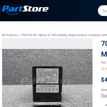
All Products
/
7003180-901 Sperry SZ-400 Stability Augmentation Computer with
7
M
Part
$
Inv
So