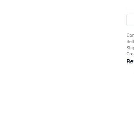
Con
Sell
Shi
Gre
Re