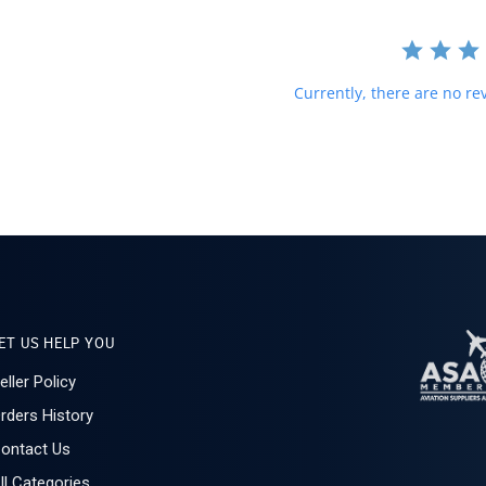
Currently, there are no rev
ET US HELP YOU
eller Policy
rders History
ontact Us
ll Categories