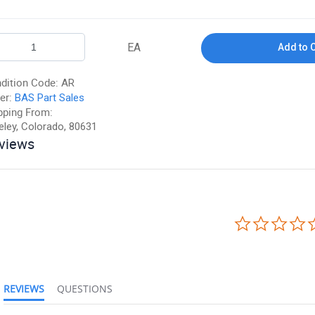
EA
Add to 
dition Code:
AR
er:
BAS Part Sales
pping From:
eley, Colorado, 80631
views
REVIEWS
QUESTIONS