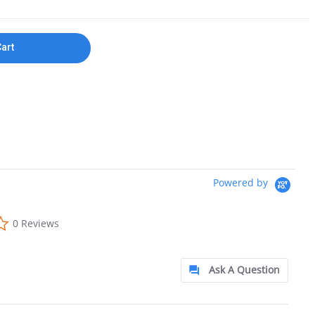
Cart
Powered by
0.0 star rating
0 Reviews
Ask A Question