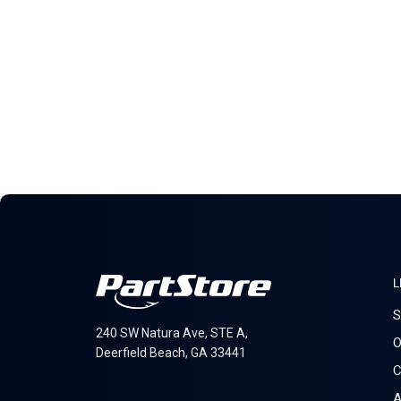
L
S
240 SW Natura Ave, STE A,
O
Deerfield Beach, GA 33441
C
A