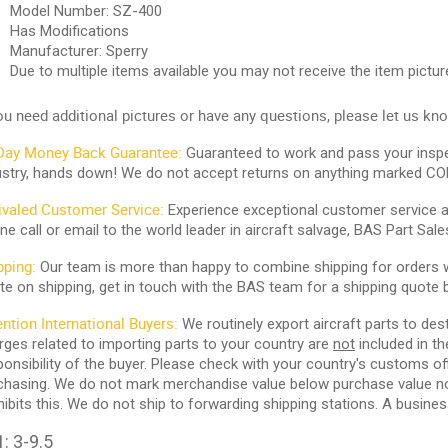
Model Number: SZ-400
Has Modifications
Manufacturer: Sperry
Due to multiple items available you may not receive the item pictu
you need additional pictures or have any questions, please let us kn
Day Money Back Guarantee:
Guaranteed to work and pass your inspe
ustry, hands down! We do not accept returns on anything marked CO
ivaled Customer Service:
Experience exceptional customer service and
ne call or email to the world leader in aircraft salvage, BAS Part Sale
pping:
Our team is more than happy to combine shipping for orders wi
te on shipping, get in touch with the BAS team for a shipping quote 
ention International Buyers:
We routinely export aircraft parts to des
rges related to importing parts to your country are
not
included in th
ponsibility of the buyer. Please check with your country's customs off
chasing. We do not mark merchandise value below purchase value nor m
hibits this. We do not ship to forwarding shipping stations. A business
: 3-9.5