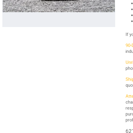
If 
90-
ind
Unr
pho
Shi
quo
Att
cha
res
pur
pro
621