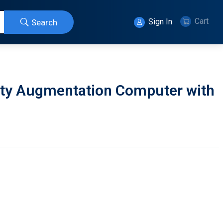
Cart
Sign In
Search
ity Augmentation Computer with