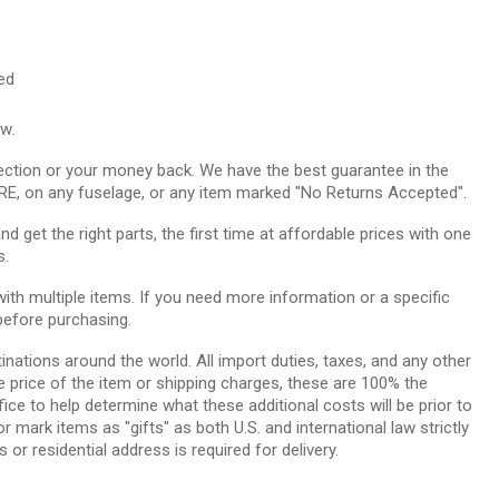
red
ow.
ction or your money back. We have the best guarantee in the
RE, on any fuselage, or any item marked "No Returns Accepted".
 get the right parts, the first time at affordable prices with one
s.
th multiple items. If you need more information or a specific
before purchasing.
tinations around the world. All import duties, taxes, and any other
e price of the item or shipping charges, these are 100% the
ice to help determine what these additional costs will be prior to
ark items as "gifts" as both U.S. and international law strictly
 or residential address is required for delivery.