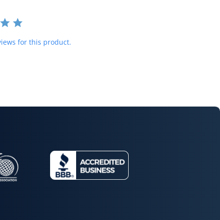
iews for this product.