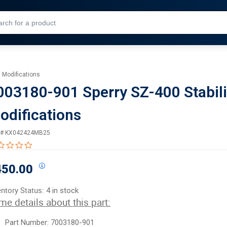
Skip to Main Content
 Modifications
003180-901 Sperry SZ-400 Stabil
odifications
 #
KX042424MB25
0.0 star rating
450.00
entory Status:
4 in stock
me details about this part:
Part Number: 7003180-901