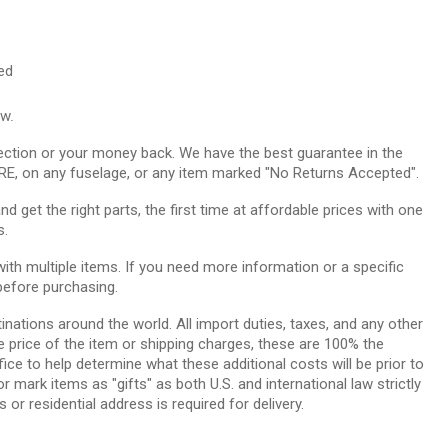
ed
ow.
ction or your money back. We have the best guarantee in the
RE, on any fuselage, or any item marked "No Returns Accepted".
 get the right parts, the first time at affordable prices with one
s.
th multiple items. If you need more information or a specific
before purchasing.
tinations around the world. All import duties, taxes, and any other
e price of the item or shipping charges, these are 100% the
ice to help determine what these additional costs will be prior to
ark items as "gifts" as both U.S. and international law strictly
 or residential address is required for delivery.