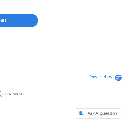
Cart
Powered by
0.0 star rating
0 Reviews
Ask A Question