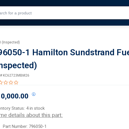
Skip to Main Content
3 (Inspected)
96050-1 Hamilton Sundstrand Fuel
Inspected)
 #
KC62723MBM26
0.0 star rating
0,000.00
entory Status:
4 in stock
me details about this part:
Part Number: 796050-1