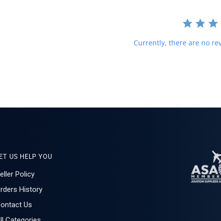
Currently, there are no rev
ET US HELP YOU
eller Policy
rders History
ontact Us
ll Categories