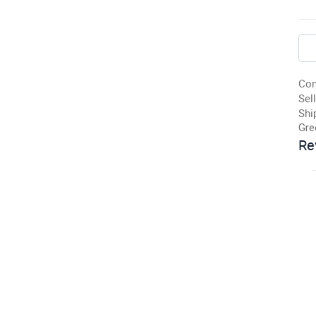
Con
Sell
Shi
Gre
Re