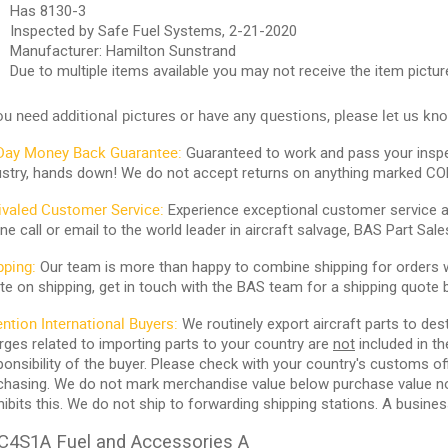
Has 8130-3
Inspected by Safe Fuel Systems, 2-21-2020
Manufacturer: Hamilton Sunstrand
Due to multiple items available you may not receive the item pictur
you need additional pictures or
have any questions, please let us kn
Day Money Back Guarantee:
Guaranteed to work and pass your inspe
ustry, hands down! We do not accept returns on anything marked CO
ivaled Customer Service:
Experience exceptional customer service and
ne call or email to the world leader in aircraft salvage, BAS Part Sale
pping:
Our team is more than happy to combine shipping for orders wi
te on shipping, get in touch with the BAS team for a shipping quote 
ention International Buyers:
We routinely export aircraft parts to des
rges related to importing parts to your country are
not
included in th
ponsibility of the buyer. Please check with your country's customs off
chasing. We do not mark merchandise value below purchase value nor m
hibits this. We do not ship to forwarding shipping stations. A business
C4S1A Fuel and Accessories A