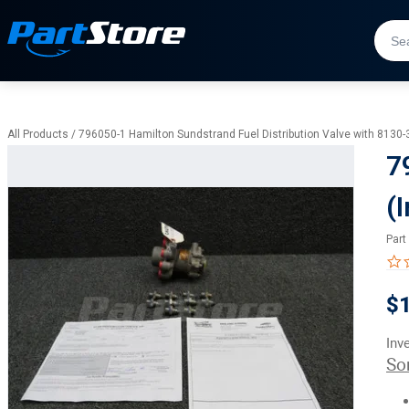
All Products
/
796050-1 Hamilton Sundstrand Fuel Distribution Valve with 8130-
7
(
Part
$1
Inv
So