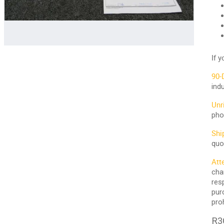
If 
90-
ind
Unr
pho
Shi
quo
Att
cha
res
pur
pro
R3