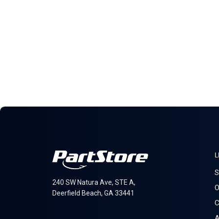
L
S
240 SW Natura Ave, STE A,
O
Deerfield Beach, GA 33441
C
A