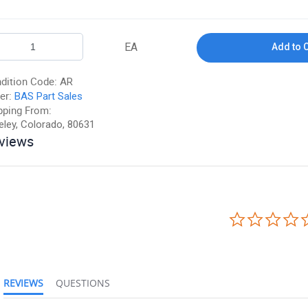
EA
Add to 
dition Code:
AR
er:
BAS Part Sales
pping From:
eley, Colorado, 80631
views
REVIEWS
QUESTIONS