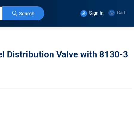
Cart
Sign In
Search
 Distribution Valve with 8130-3