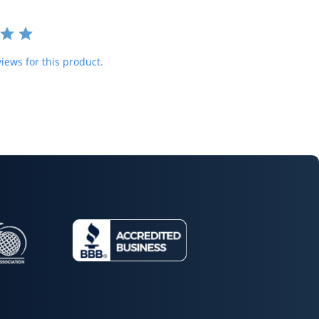
iews for this product.