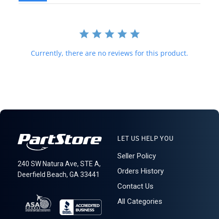
forwarding shipping stations. A business or residential address is
required for delivery.
621: 1-15-1
Currently, there are no reviews for this product.
LET US HELP YOU
Seller Policy
240 SW Natura Ave, STE A,
Orders History
Deerfield Beach, GA 33441
Contact Us
All Categories