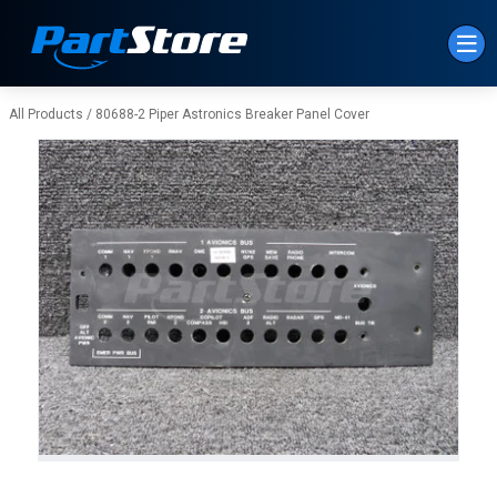
Skip to Main Content
All Products
/
80688-2 Piper Astronics Breaker Panel Cover