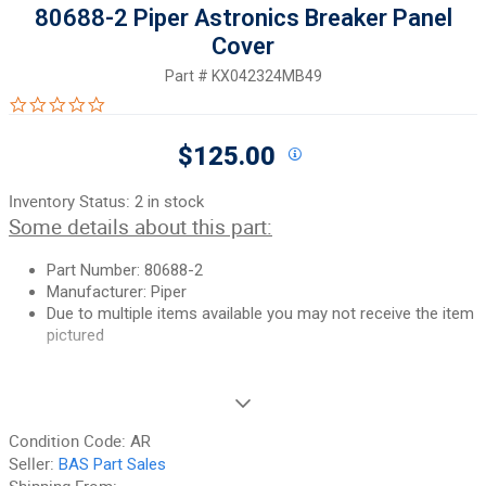
80688-2 Piper Astronics Breaker Panel
Cover
Part #
KX042324MB49
0.0 star rating
$125.00
Inventory Status:
2 in stock
Some details about this part:
Part Number: 80688-2
Manufacturer: Piper
Due to multiple items available you may not receive the item
pictured
If you need additional pictures or have any questions, please let
us know.
Condition Code:
AR
90-Day Money Back Guarantee:
Guaranteed to work and pass
Seller:
BAS Part Sales
your inspection or your money back. We have the best guarantee