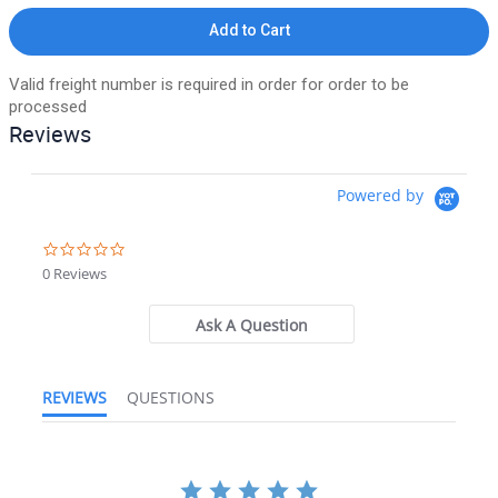
Add to Cart
Valid freight number is required in order for order to be
processed
Reviews
Powered by
0.0 star rating
0 Reviews
Ask A Question
REVIEWS
QUESTIONS