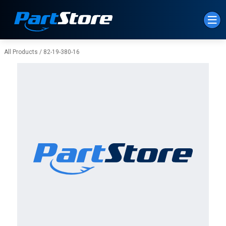
Skip to Main Content
All Products
/
82-19-380-16