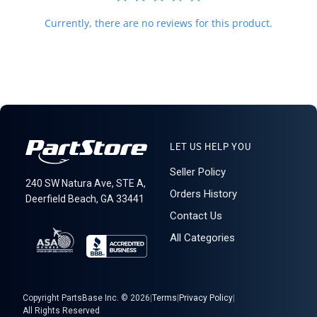
Currently, there are no reviews for this product.
LET US HELP YOU
Seller Policy
240 SW Natura Ave, STE A,
Orders History
Deerfield Beach, GA 33441
Contact Us
All Categories
Copyright PartsBase Inc. © 2026
|
Terms
|
Privacy Policy
|
All Rights Reserved