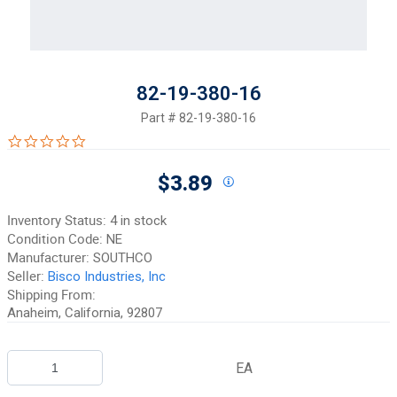
82-19-380-16
Part #
82-19-380-16
0.0 star rating
$3.89
Inventory Status:
4 in stock
Condition Code:
NE
Manufacturer:
SOUTHCO
Seller:
Bisco Industries, Inc
Shipping From:
Anaheim, California, 92807
EA