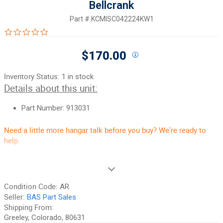
Bellcrank
Part #
KCMISC042224KW1
0.0 star rating
$170.00
Inventory Status:
1 in stock
Details about this unit:
Part Number: 913031
Need a little more hangar talk before you buy? We're ready to
help.
90-Day Money-Back Guarantee:
Guaranteed to work and pass
your inspection, or your money back. It is the best guarantee in
the aircraft parts industry, period. Excludes Core items, fuselages,
Condition Code:
AR
and any item marked "No Returns".
Seller:
BAS Part Sales
Unrivaled Customer Service:
Shipping From:
We take customer service seriously,
and that is a big part of why people keep coming back to BAS. If
Greeley, Colorado, 80631