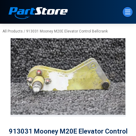
Skip to Main Content
All Products
/
913031 Mooney M20E Elevator Control Bellcrank
913031 Mooney M20E Elevator Control