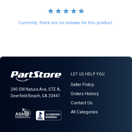
Currently, there are no reviews for this product.
LET US HELP YOU
Seller Policy
240 SW Natura Ave, STE A,
Orders History
Deerfield Beach, GA 33441
Contact Us
All Categories