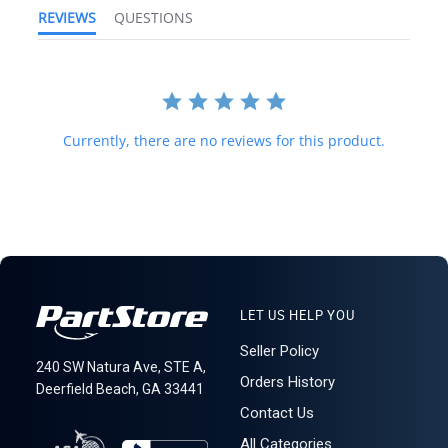
country's customs office to help determine what these additional
REVIEWS
QUESTIONS
costs will be prior to purchasing. We do not mark merchandise
value below purchase value nor mark items as "gifts" as both U.S.
and international law strictly prohibits this. We do not ship to
forwarding shipping stations. A business or residential address is
required for delivery.
621: 1-19-1
Currently, there are no reviews for this product.
LET US HELP YOU
Seller Policy
240 SW Natura Ave, STE A,
Orders History
Deerfield Beach, GA 33441
Contact Us
All Categories