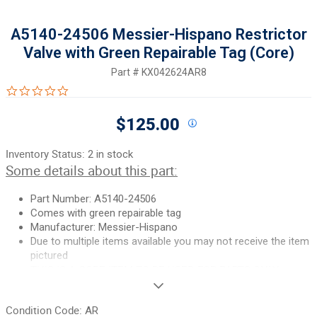
A5140-24506 Messier-Hispano Restrictor
Valve with Green Repairable Tag (Core)
Part #
KX042624AR8
0.0 star rating
$125.00
Inventory Status:
2 in stock
Some details about this part:
Part Number: A5140-24506
Comes with green repairable tag
Manufacturer: Messier-Hispano
Due to multiple items available you may not receive the item
pictured
THIS IS A CORE ITEM TO BE USED FOR PARTS ONLY.
If you need additional pictures or have any questions, please let
Condition Code:
AR
us know.