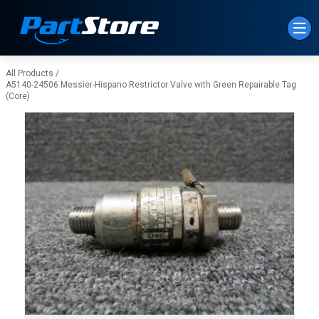
Skip to Main Content
All Products
/
A5140-24506 Messier-Hispano Restrictor Valve with Green Repairable Tag
(Core)