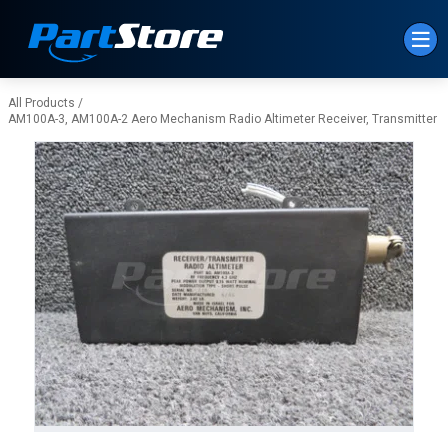
Skip to Main Content
All Products
/
AM100A-3, AM100A-2 Aero Mechanism Radio Altimeter Receiver, Transmitter