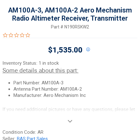
AM100A-3, AM100A-2 Aero Mechanism
Radio Altimeter Receiver, Transmitter
Part #
N190RSKW2
0.0 star rating
$1,535.00
Inventory Status:
1 in stock
Some details about this part:
Part Number: AM100A-3
Antenna Part Number: AM100A-2
Manufacturer: Aero Mechanism Inc
If you need additional pictures or have any questions, please let
us know.
90-Day Money Back Guarantee:
Guaranteed to work and pass
Condition Code:
AR
your inspection or your money back. We have the best guarantee
Seller:
BAS Part Sales