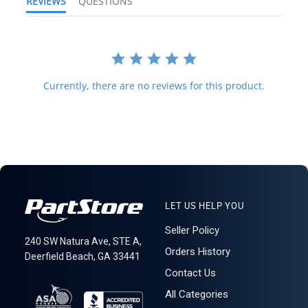
REVIEWS
QUESTIONS
forwarding shipping stations. A business or residential address is
required for delivery.
161E
Currently, there are no reviews for this product.
LET US HELP YOU
Seller Policy
240 SW Natura Ave, STE A,
Orders History
Deerfield Beach, GA 33441
Contact Us
All Categories