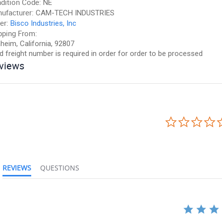
dition Code:
NE
ufacturer:
CAM-TECH INDUSTRIES
er:
Bisco Industries, Inc
pping From:
heim, California, 92807
id freight number is required in order for order to be processed
views
REVIEWS
QUESTIONS