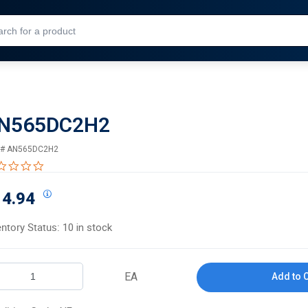
Skip to Main Content
N565DC2H2
 #
AN565DC2H2
0.0 star rating
14.94
entory Status:
10 in stock
EA
Add to 