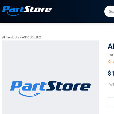
All Products
/
AN565DC2H2
A
Part
$
Inv