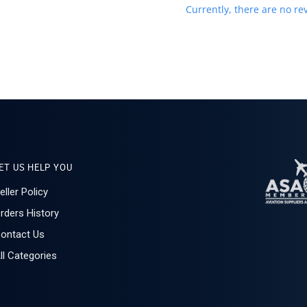
Currently, there are no rev
ET US HELP YOU
eller Policy
rders History
ontact Us
ll Categories