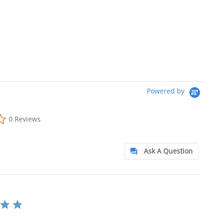
Powered by
0.0 star rating
0 Reviews
Ask A Question