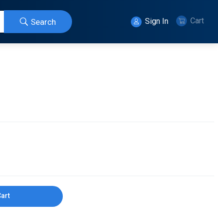
Cart
Sign In
Search
Cart