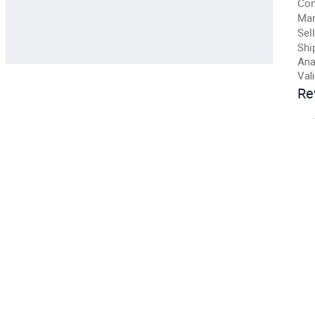
Con
Man
Sell
Shi
Ana
Val
Re