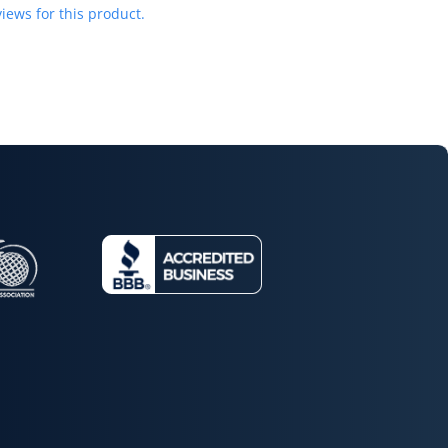
iews for this product.