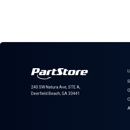
L
S
240 SW Natura Ave, STE A,
O
Deerfield Beach, GA 33441
C
A