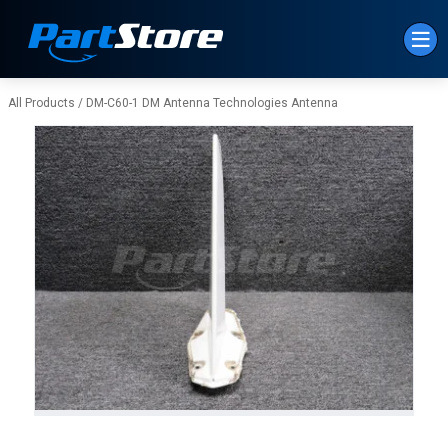
Skip to Main Content
All Products
/
DM-C60-1 DM Antenna Technologies Antenna