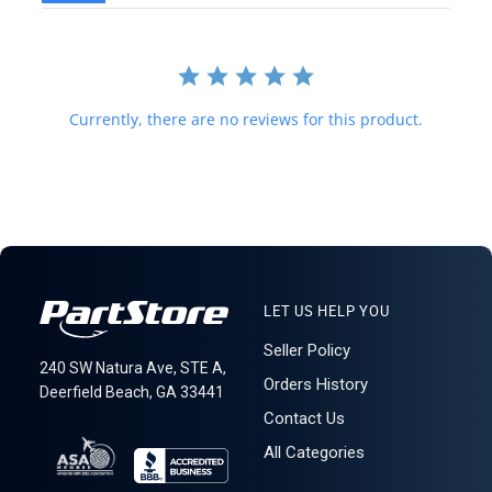
forwarding shipping stations. A business or residential address is
required for delivery.
621: 3-14-5
Currently, there are no reviews for this product.
LET US HELP YOU
Seller Policy
240 SW Natura Ave, STE A,
Orders History
Deerfield Beach, GA 33441
Contact Us
All Categories