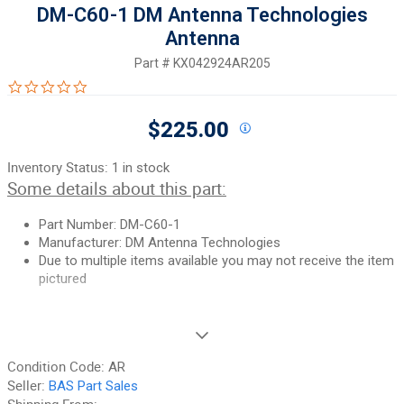
DM-C60-1 DM Antenna Technologies
Antenna
Part #
KX042924AR205
0.0 star rating
$225.00
Inventory Status:
1 in stock
Some details about this part:
Part Number: DM-C60-1
Manufacturer: DM Antenna Technologies
Due to multiple items available you may not receive the item
pictured
If you need additional pictures or have any questions, please let
us know.
Condition Code:
AR
90-Day Money Back Guarantee:
Guaranteed to work and pass
Seller:
BAS Part Sales
your inspection or your money back. We have the best guarantee