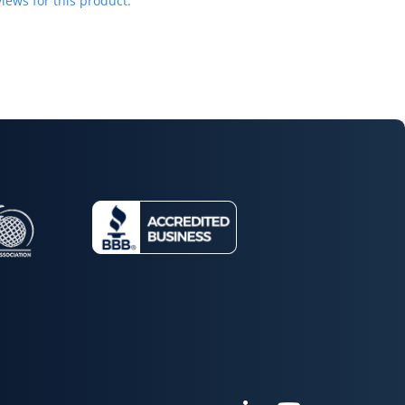
iews for this product.