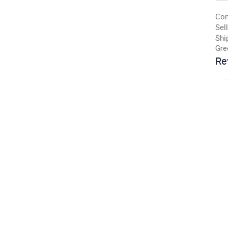
Con
Sell
Shi
Gre
Re