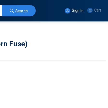
Cart
Sign In
Search
rn Fuse)