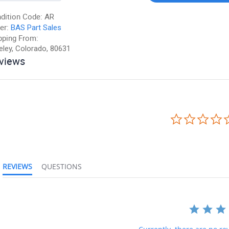
dition Code:
AR
er:
BAS Part Sales
pping From:
eley, Colorado, 80631
views
REVIEWS
QUESTIONS