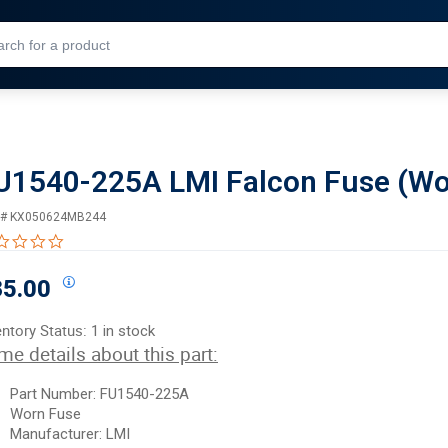
Skip to Main Content
U1540-225A LMI Falcon Fuse (Wo
 #
KX050624MB244
0.0 star rating
35.00
entory Status:
1 in stock
me details about this part:
Part Number: FU1540-225A
Worn Fuse
Manufacturer: LMI