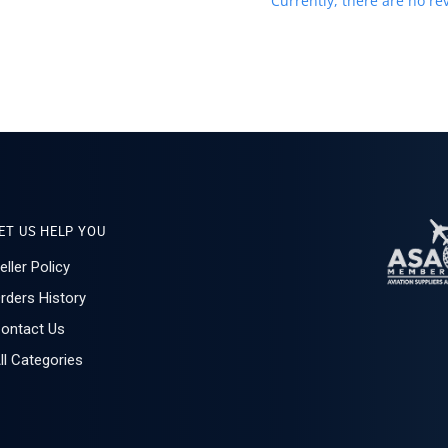
Currently, there are no rev
ET US HELP YOU
eller Policy
rders History
ontact Us
ll Categories