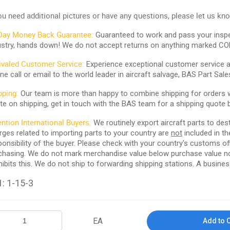
you need additional pictures or have any questions, please let us kn
Day Money Back Guarantee:
Guaranteed to work and pass your inspe
ustry, hands down! We do not accept returns on anything marked CO
ivaled Customer Service:
Experience exceptional customer service and
ne call or email to the world leader in aircraft salvage, BAS Part Sale
pping:
Our team is more than happy to combine shipping for orders wi
te on shipping, get in touch with the BAS team for a shipping quote 
ention International Buyers:
We routinely export aircraft parts to des
rges related to importing parts to your country are
not
included in th
ponsibility of the buyer. Please check with your country's customs off
chasing. We do not mark merchandise value below purchase value nor m
hibits this. We do not ship to forwarding shipping stations. A business
: 1-15-3
EA
Add to 