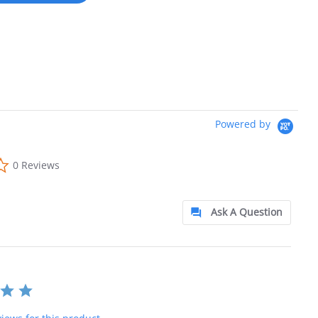
Powered by
0.0 star rating
0 Reviews
Ask A Question