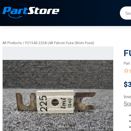
All Products
/
FU1540-225A LMI Falcon Fuse (Worn Fuse)
F
Part
$
Inv
So