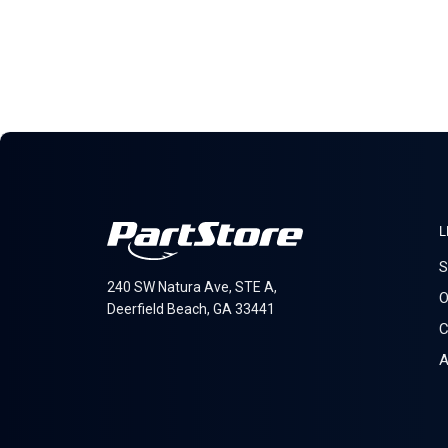
L
S
240 SW Natura Ave, STE A,
O
Deerfield Beach, GA 33441
C
A