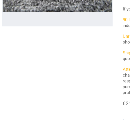
If 
90-
ind
Unr
pho
Shi
quo
Att
cha
res
pur
pro
621