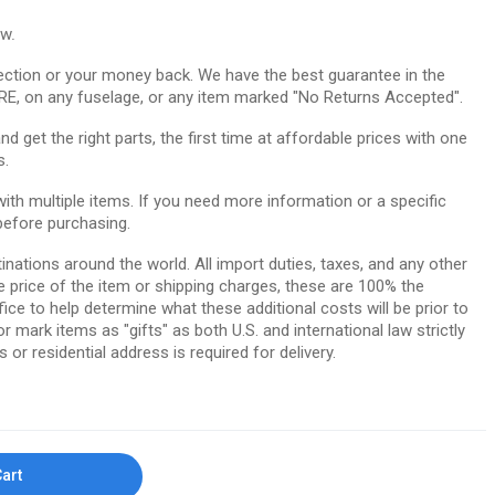
ow.
ction or your money back. We have the best guarantee in the
RE, on any fuselage, or any item marked "No Returns Accepted".
 get the right parts, the first time at affordable prices with one
s.
th multiple items. If you need more information or a specific
before purchasing.
tinations around the world. All import duties, taxes, and any other
e price of the item or shipping charges, these are 100% the
ice to help determine what these additional costs will be prior to
ark items as "gifts" as both U.S. and international law strictly
 or residential address is required for delivery.
Cart