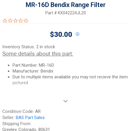
MR-16D Bendix Range Filter
Part #
KX042224JL20
0.0 star rating
$30.00
Inventory Status:
2 in stock
Some details about this part:
Part Number:
MR-16D
Manufacturer:
Bendix
Due to multiple items available you may not recieve the item
pictured
If you need additional pictures or have any questions, please let
us know.
Condition Code:
AR
90-Day Money Back Guarantee:
Guaranteed to work and pass
Seller:
BAS Part Sales
your inspection or your money back. We have the best guarantee
Shipping From:
in the industry, hands down! We do not accept returns on
Greeley, Colorado, 80631
anything marked CORE, on any fuselage, or any item marked "No