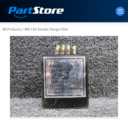
Skip to Main Content
All Products
/
MR-16D Bendix Range Filter