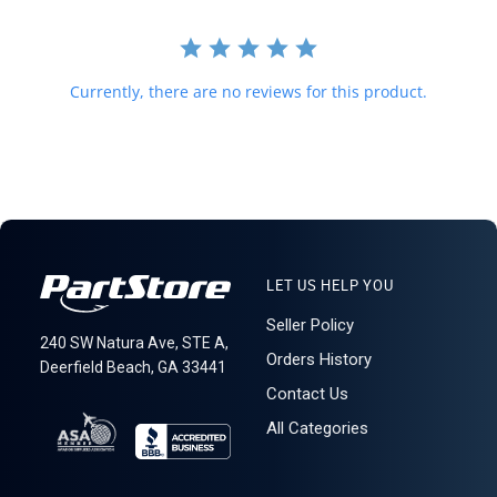
required for delivery.
621: 2-2-5
Currently, there are no reviews for this product.
LET US HELP YOU
Seller Policy
240 SW Natura Ave, STE A,
Orders History
Deerfield Beach, GA 33441
Contact Us
All Categories