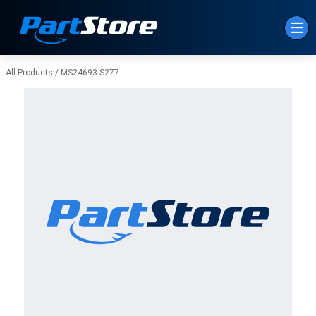
Skip to Main Content
All Products
/
MS24693-S277