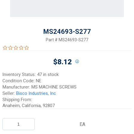
MS24693-S277
Part #
MS24693-S277
0.0 star rating
$8.12
Inventory Status:
47 in stock
Condition Code:
NE
Manufacturer:
MS MACHINE SCREWS
Seller:
Bisco Industries, Inc
Shipping From:
Anaheim, California, 92807
EA