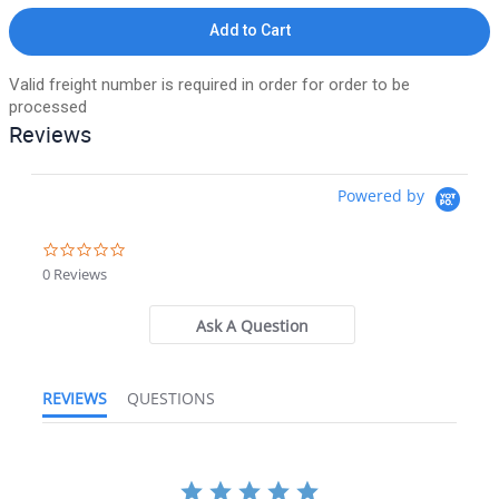
Add to Cart
Valid freight number is required in order for order to be
processed
Reviews
Powered by
0.0 star rating
0 Reviews
Ask A Question
REVIEWS
QUESTIONS