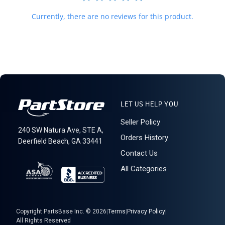
Currently, there are no reviews for this product.
LET US HELP YOU
Seller Policy
240 SW Natura Ave, STE A,
Orders History
Deerfield Beach, GA 33441
Contact Us
All Categories
Copyright PartsBase Inc. © 2026
|
Terms
|
Privacy Policy
|
All Rights Reserved