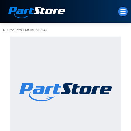
Skip to Main Content
All Products
/
MS35190-242