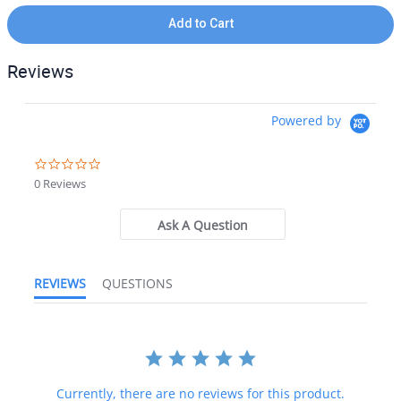
Add to Cart
Reviews
Powered by
0.0 star rating
0 Reviews
Ask A Question
REVIEWS
QUESTIONS
Currently, there are no reviews for this product.