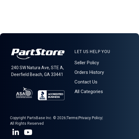
LET US HELP YOU
Seller Policy
240 SW Natura Ave, STE A,
Orders History
Deerfield Beach, GA 33441
Contact Us
All Categories
Copyright PartsBase Inc. © 2026
|
Terms
|
Privacy Policy
|
All Rights Reserved