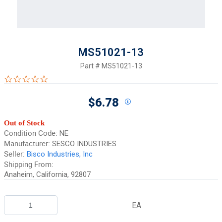
MS51021-13
Part #
MS51021-13
0.0 star rating
$6.78
Out of Stock
Condition Code:
NE
Manufacturer:
SESCO INDUSTRIES
Seller:
Bisco Industries, Inc
Shipping From:
Anaheim, California, 92807
EA