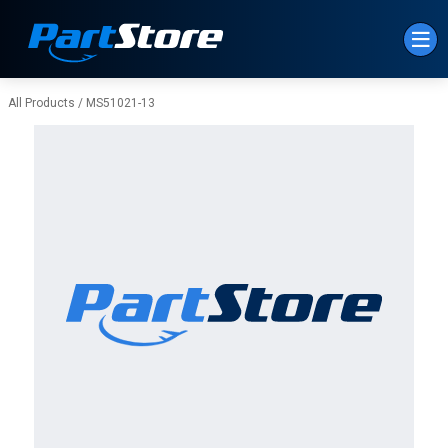
Skip to Main Content
All Products
/
MS51021-13