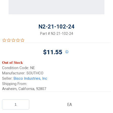
N2-21-102-24
Part #
N2-21-102-24
0.0 star rating
$11.55
Out of Stock
Condition Code:
NE
Manufacturer:
SOUTHCO
Seller:
Bisco Industries, Inc
Shipping From:
Anaheim, California, 92807
EA