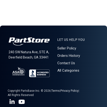
LET US HELP YOU
Seller Policy
240 SW Natura Ave, STE A,
Orders History
Deerfield Beach, GA 33441
Contact Us
All Categories
Copyright PartsBase Inc. © 2026
|
Terms
|
Privacy Policy
|
All Rights Reserved