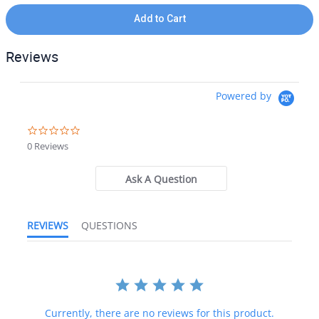
Add to Cart
Reviews
Powered by
0.0 star rating
0 Reviews
Ask A Question
REVIEWS
QUESTIONS
Currently, there are no reviews for this product.