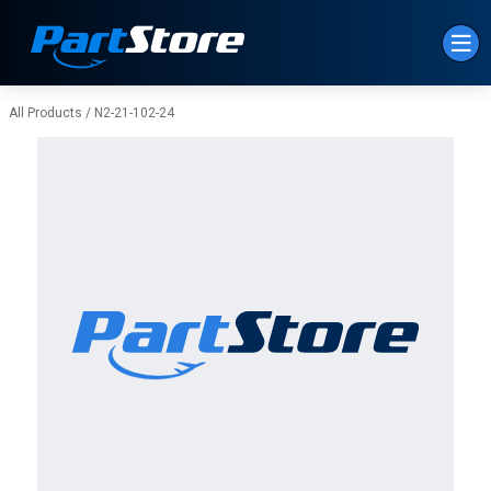
Skip to Main Content
All Products
/
N2-21-102-24