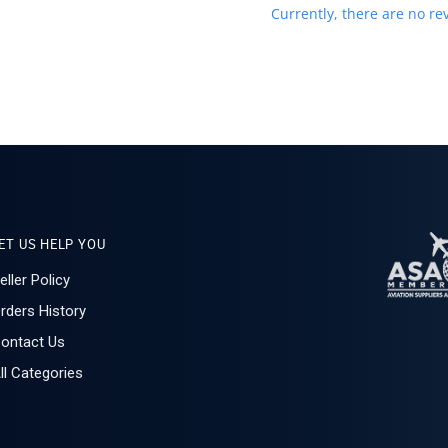
Currently, there are no rev
ET US HELP YOU
eller Policy
rders History
ontact Us
ll Categories