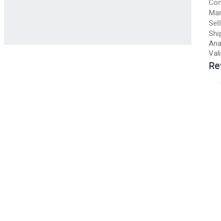
Con
Man
Sell
Shi
Ana
Val
Re