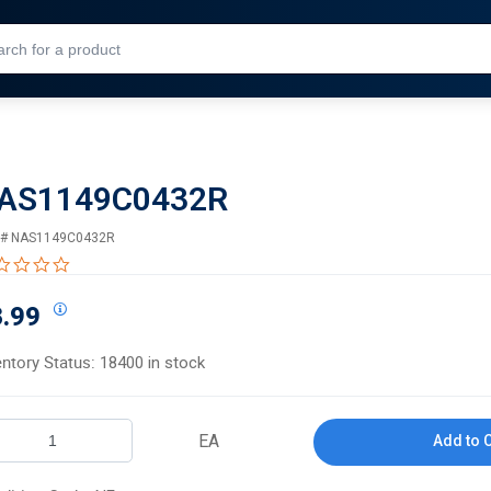
Skip to Main Content
AS1149C0432R
 #
NAS1149C0432R
0.0 star rating
.99
entory Status:
18400 in stock
EA
Add to 