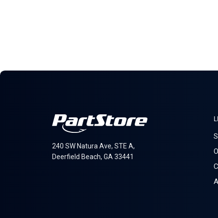
L
S
240 SW Natura Ave, STE A,
O
Deerfield Beach, GA 33441
C
A