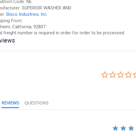
dition Code:
NE
ufacturer:
SUPERIOR WASHER AND
er:
Bisco Industries, Inc
pping From:
heim, California, 92807
id freight number is required in order for order to be processed
views
REVIEWS
QUESTIONS