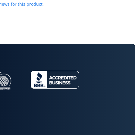
iews for this product.