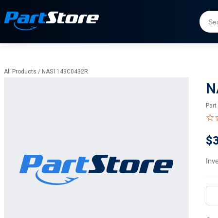
All Products
/
NAS1149C0432R
N
Part
$3
Inv