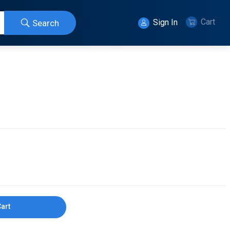
Cart
Sign In
Search
Cart