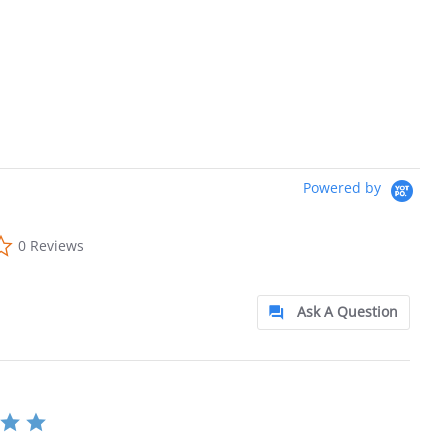
Powered by
0.0 star rating
0 Reviews
Ask A Question