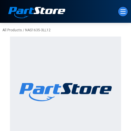
Skip to Main Content
All Products
/
NAS1635-3LL12