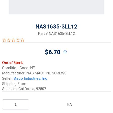
NAS1635-3LL12
Part #
NAS1635-3LL12
0.0 star rating
$6.70
Out of Stock
Condition Code:
NE
Manufacturer:
NAS MACHINE SCREWS
Seller:
Bisco Industries, Inc
Shipping From:
Anaheim, California, 92807
EA