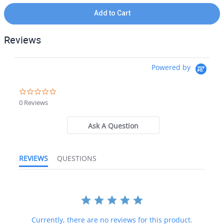
Add to Cart
Reviews
Powered by
0.0 star rating
0 Reviews
Ask A Question
REVIEWS
QUESTIONS
Currently, there are no reviews for this product.