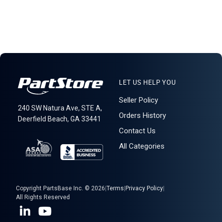
LET US HELP YOU
Seller Policy
240 SW Natura Ave, STE A,
Orders History
Deerfield Beach, GA 33441
Contact Us
All Categories
Copyright PartsBase Inc. © 2026
|
Terms
|
Privacy Policy
|
All Rights Reserved