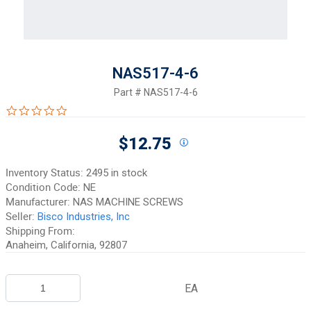
NAS517-4-6
Part #
NAS517-4-6
0.0 star rating
$12.75
Inventory Status:
2495 in stock
Condition Code:
NE
Manufacturer:
NAS MACHINE SCREWS
Seller:
Bisco Industries, Inc
Shipping From:
Anaheim, California, 92807
EA