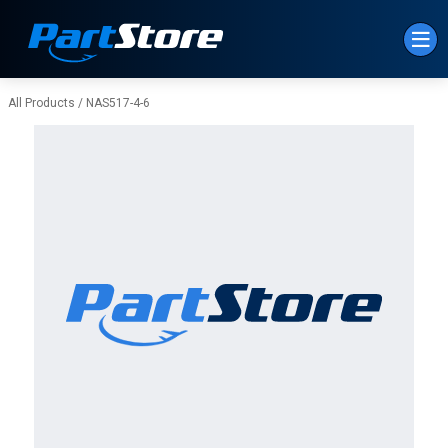
Skip to Main Content
All Products
/
NAS517-4-6