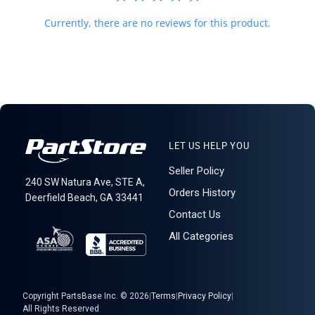
Currently, there are no reviews for this product.
LET US HELP YOU
Seller Policy
240 SW Natura Ave, STE A,
Orders History
Deerfield Beach, GA 33441
Contact Us
All Categories
Copyright PartsBase Inc. © 2026
|
Terms
|
Privacy Policy
|
All Rights Reserved