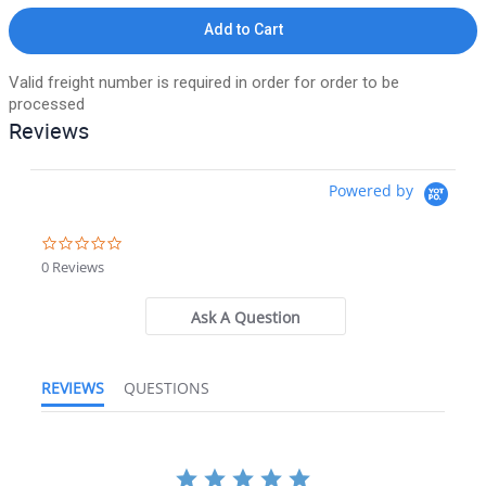
Add to Cart
Valid freight number is required in order for order to be
processed
Reviews
Powered by
0.0 star rating
0 Reviews
Ask A Question
REVIEWS
QUESTIONS