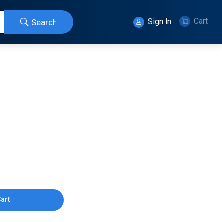
Cart
Sign In
Search
Cart