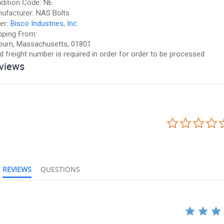
dition Code:
NE
ufacturer:
NAS Bolts
er:
Bisco Industries, Inc
pping From:
urn, Massachusetts, 01801
id freight number is required in order for order to be processed
views
REVIEWS
QUESTIONS