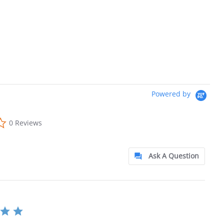
Powered by
0.0 star rating
0 Reviews
Ask A Question