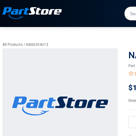
All Products
/
NAS6304U13
N
Part
$
Inv