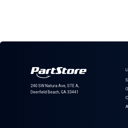
L
S
240 SW Natura Ave, STE A,
O
Deerfield Beach, GA 33441
C
A