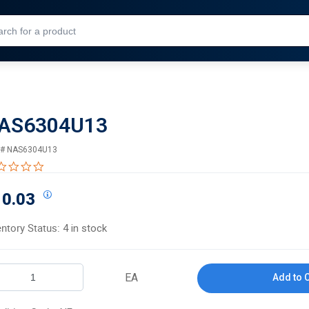
Skip to Main Content
AS6304U13
 #
NAS6304U13
0.0 star rating
10.03
entory Status:
4 in stock
EA
Add to 