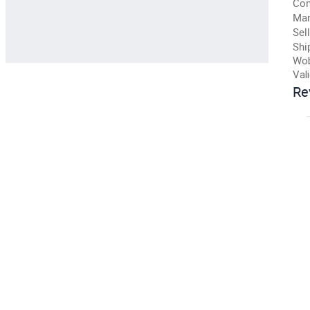
Con
Man
Sell
Shi
Wob
Val
Re