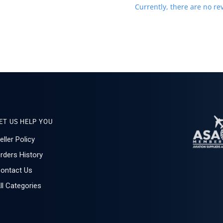
Currently, there are no rev
ET US HELP YOU
eller Policy
rders History
ontact Us
ll Categories