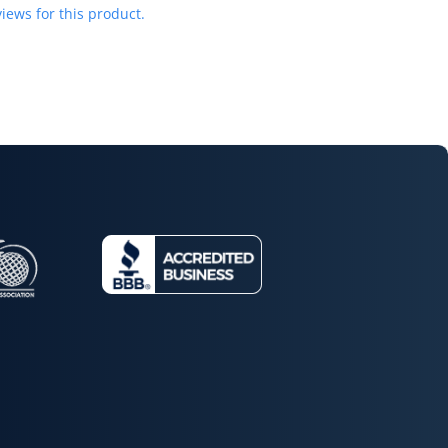
iews for this product.