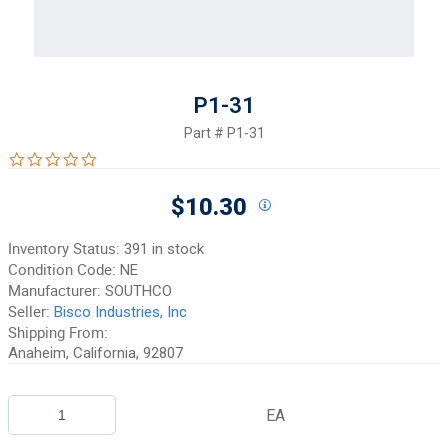
P1-31
Part #
P1-31
0.0 star rating
$10.30
Inventory Status:
391 in stock
Condition Code:
NE
Manufacturer:
SOUTHCO
Seller:
Bisco Industries, Inc
Shipping From:
Anaheim, California, 92807
EA