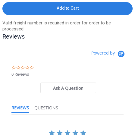
Add to Cart
Valid freight number is required in order for order to be
processed
Reviews
Powered by
0.0 star rating
0 Reviews
Ask A Question
REVIEWS
QUESTIONS