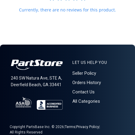
Currently, there are no reviews for this product.
LET US HELP YOU
Seller Policy
240 SW Natura Ave, STE A,
Orders History
Deerfield Beach, GA 33441
Contact Us
All Categories
Copyright PartsBase Inc. © 2026
|
Terms
|
Privacy Policy
|
All Rights Reserved