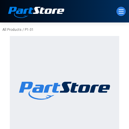
Skip to Main Content
All Products
/
P1-31