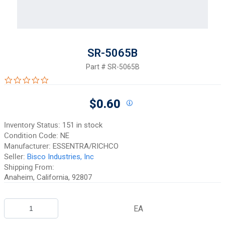
SR-5065B
Part #
SR-5065B
0.0 star rating
$0.60
Inventory Status:
151 in stock
Condition Code:
NE
Manufacturer:
ESSENTRA/RICHCO
Seller:
Bisco Industries, Inc
Shipping From:
Anaheim, California, 92807
EA