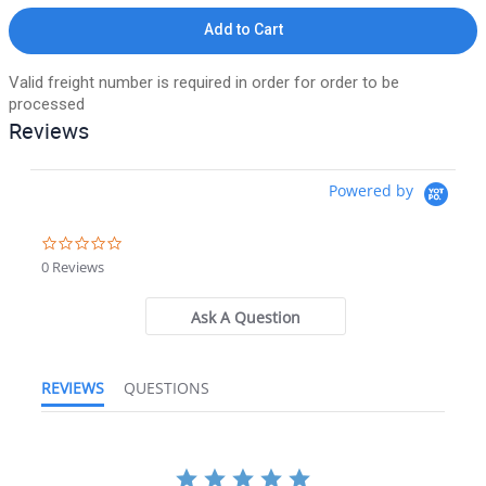
Add to Cart
Valid freight number is required in order for order to be
processed
Reviews
Powered by
0.0 star rating
0 Reviews
Ask A Question
REVIEWS
QUESTIONS