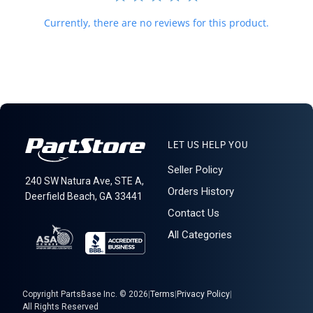
Currently, there are no reviews for this product.
LET US HELP YOU
Seller Policy
240 SW Natura Ave, STE A,
Orders History
Deerfield Beach, GA 33441
Contact Us
All Categories
Copyright PartsBase Inc. © 2026
|
Terms
|
Privacy Policy
|
All Rights Reserved