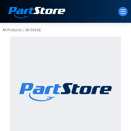
Skip to Main Content
All Products
/
SR-5065B