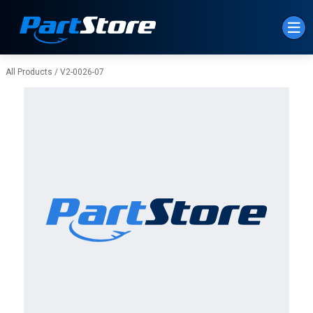
Skip to Main Content
All Products
/
V2-0026-07