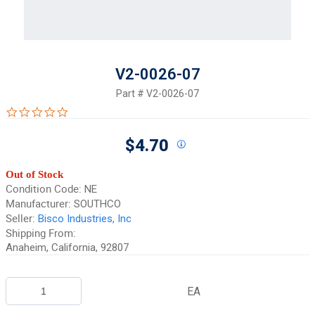
V2-0026-07
Part #
V2-0026-07
0.0 star rating
$4.70
Out of Stock
Condition Code:
NE
Manufacturer:
SOUTHCO
Seller:
Bisco Industries, Inc
Shipping From:
Anaheim, California, 92807
EA